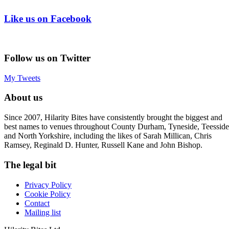
Like us on Facebook
Follow us on Twitter
My Tweets
About us
Since 2007, Hilarity Bites have consistently brought the biggest and
best names to venues throughout County Durham, Tyneside, Teesside
and North Yorkshire, including the likes of Sarah Millican, Chris
Ramsey, Reginald D. Hunter, Russell Kane and John Bishop.
The legal bit
Privacy Policy
Cookie Policy
Contact
Mailing list