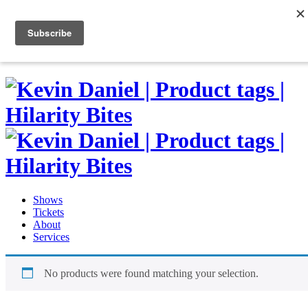
Skip
to
0
content
Shows
Tickets
About
Services
No products were found matching your selection.