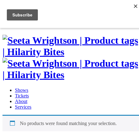
Skip
to
0
content
Shows
Tickets
About
Services
No products were found matching your selection.