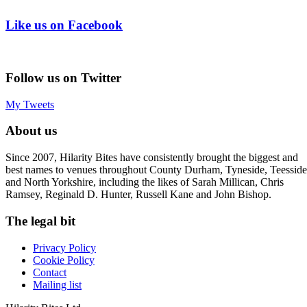
Like us on Facebook
Follow us on Twitter
My Tweets
About us
Since 2007, Hilarity Bites have consistently brought the biggest and
best names to venues throughout County Durham, Tyneside, Teesside
and North Yorkshire, including the likes of Sarah Millican, Chris
Ramsey, Reginald D. Hunter, Russell Kane and John Bishop.
The legal bit
Privacy Policy
Cookie Policy
Contact
Mailing list