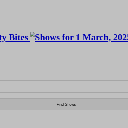
Find Shows