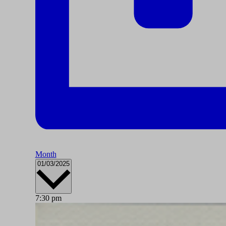
Month
Select
01/03/2025
date.
7:30 pm