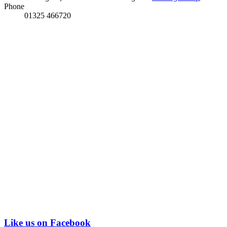
Phone
01325 466720
Like us on Facebook