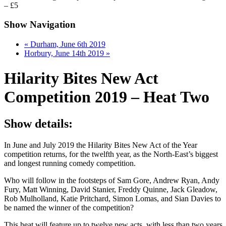
– £5
Show Navigation
«
Durham, June 6th 2019
Horbury, June 14th 2019
»
Hilarity Bites New Act
Competition 2019 – Heat Two
Show details:
In June and July 2019 the Hilarity Bites New Act of the Year
competition returns, for the twelfth year, as the North-East’s biggest
and longest running comedy competition.
Who will follow in the footsteps of Sam Gore, Andrew Ryan, Andy
Fury, Matt Winning, David Stanier, Freddy Quinne, Jack Gleadow,
Rob Mulholland, Katie Pritchard, Simon Lomas, and Sian Davies to
be named the winner of the competition?
This heat will feature up to twelve new acts, with less than two years