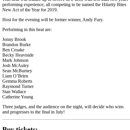
performing experience, all competing to be named the Hilarity Bites
New Act of the Year for 2019.
Host for the evening will be former winner, Andy Fury.
Performing in this heat are:
Jonny Brook
Brandon Burke
Ben Croake
Becky Heaviside
Mark Johnson
Josh McAuley
Sean McBurney
Liam O’Brien
Gemma Roberts
Raymond Turner
Stan Wallace
Catherine Young
Three judges, and the audience on the night, will decide who wins
and progresses to the final in July!
Buy tickets: