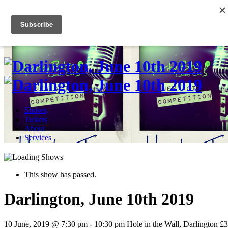
Skip
to
0
content
Shows
Tickets
About
Services
This show has passed.
Darlington, June 10th 2019
10 June, 2019 @ 7:30 pm
-
10:30 pm
Hole in the Wall, Darlington
£3