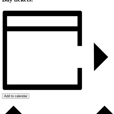
Add to calendar