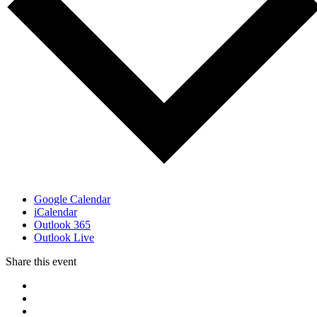
Google Calendar
iCalendar
Outlook 365
Outlook Live
Share this event