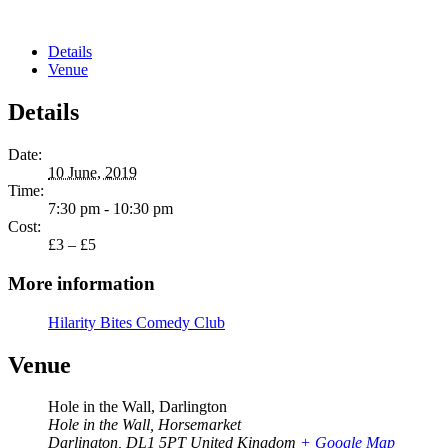
Details
Venue
Details
Date:
10 June, 2019
Time:
7:30 pm - 10:30 pm
Cost:
£3 – £5
More information
Hilarity Bites Comedy Club
Venue
Hole in the Wall, Darlington
Hole in the Wall, Horsemarket
Darlington
,
DL1 5PT
United Kingdom
+ Google Map