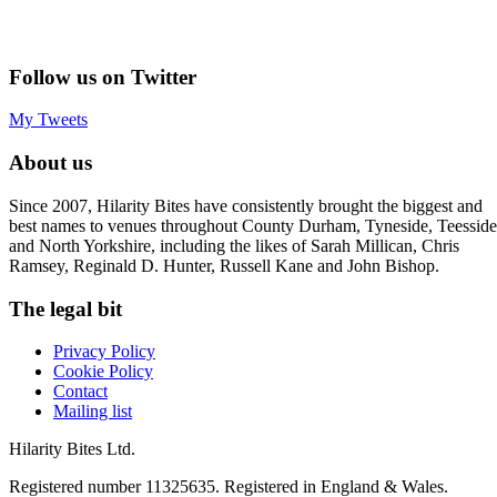
Follow us on Twitter
My Tweets
About us
Since 2007, Hilarity Bites have consistently brought the biggest and
best names to venues throughout County Durham, Tyneside, Teesside
and North Yorkshire, including the likes of Sarah Millican, Chris
Ramsey, Reginald D. Hunter, Russell Kane and John Bishop.
The legal bit
Privacy Policy
Cookie Policy
Contact
Mailing list
Hilarity Bites Ltd.
Registered number 11325635. Registered in England & Wales.