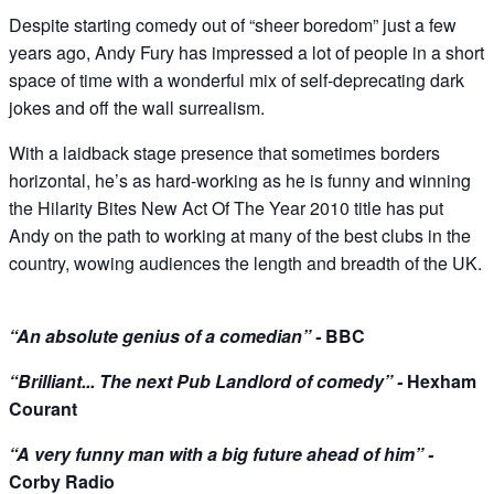
Despite starting comedy out of “sheer boredom” just a few
years ago, Andy Fury has impressed a lot of people in a short
space of time with a wonderful mix of self-deprecating dark
jokes and off the wall surrealism.
With a laidback stage presence that sometimes borders
horizontal, he’s as hard-working as he is funny and winning
the Hilarity Bites New Act Of The Year 2010 title has put
Andy on the path to working at many of the best clubs in the
country, wowing audiences the length and breadth of the UK.
“An absolute genius of a comedian” -
BBC
“Brilliant... The next Pub Landlord of comedy” -
Hexham
Courant
“A very funny man with a big future ahead of him” -
Corby Radio