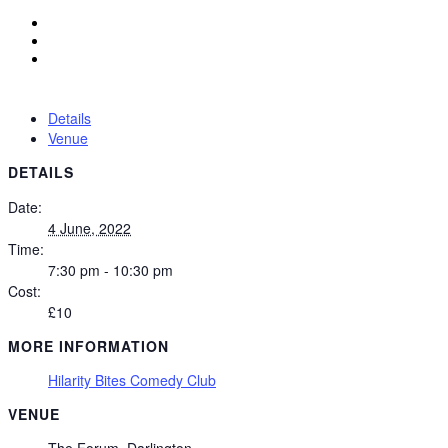
Details
Venue
DETAILS
Date:
4 June, 2022
Time:
7:30 pm - 10:30 pm
Cost:
£10
MORE INFORMATION
Hilarity Bites Comedy Club
VENUE
The Forum, Darlington