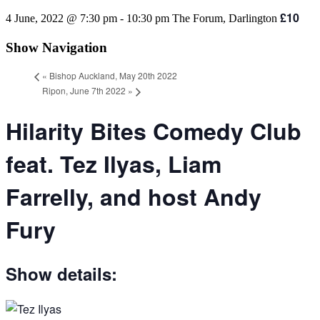
£10
4 June, 2022 @ 7:30 pm
-
10:30 pm
The Forum, Darlington
Show Navigation
«
Bishop Auckland, May 20th 2022
Ripon, June 7th 2022
»
Hilarity Bites Comedy Club
feat. Tez Ilyas, Liam
Farrelly, and host Andy
Fury
Show details: