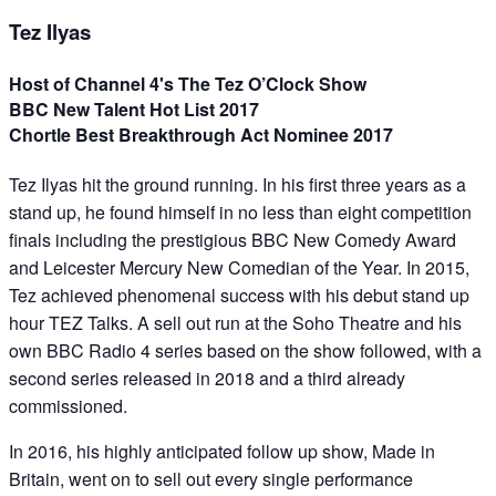
Tez Ilyas
Host of Channel 4's The Tez O’Clock Show
BBC New Talent Hot List 2017
Chortle Best Breakthrough Act Nominee 2017
Tez Ilyas hit the ground running. In his first three years as a
stand up, he found himself in no less than eight competition
finals including the prestigious BBC New Comedy Award
and Leicester Mercury New Comedian of the Year. In 2015,
Tez achieved phenomenal success with his debut stand up
hour TEZ Talks. A sell out run at the Soho Theatre and his
own BBC Radio 4 series based on the show followed, with a
second series released in 2018 and a third already
commissioned.
In 2016, his highly anticipated follow up show, Made in
Britain, went on to sell out every single performance