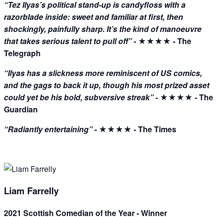
“Tez Ilyas’s political stand-up is candyfloss with a
razorblade inside: sweet and familiar at first, then
shockingly, painfully sharp. It’s the kind of manoeuvre
that takes serious talent to pull off”
- ★★★★ - The
Telegraph
“Ilyas has a slickness more reminiscent of US comics,
and the gags to back it up, though his most prized asset
could yet be his bold, subversive streak”
- ★★★★ - The
Guardian
“Radiantly entertaining”
- ★★★★ - The Times
Liam Farrelly
2021 Scottish Comedian of the Year - Winner