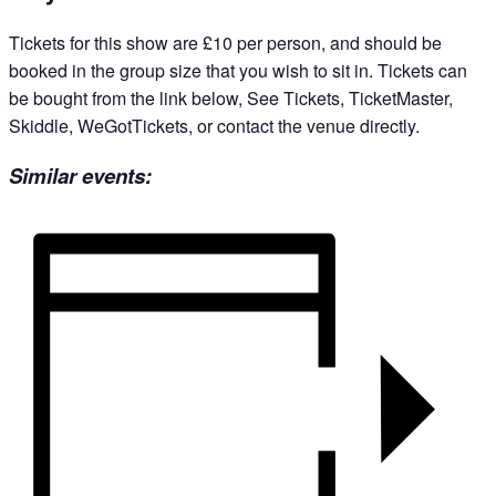
Tickets for this show are £10 per person, and should be
booked in the group size that you wish to sit in. Tickets can
be bought from the link below, See Tickets, TicketMaster,
Skiddle, WeGotTickets, or contact the venue directly.
Similar events: