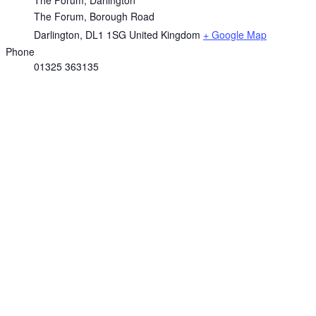
The Forum, Borough Road
Darlington
,
DL1 1SG
United Kingdom
+ Google Map
Phone
01325 363135