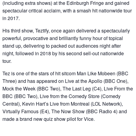
(including extra shows) at the Edinburgh Fringe and gained
spectacular critical acclaim, with a smash hit nationwide tour
in 2017.
His third show, Teztify, once again delivered a spectacularly
powerful, provocative and brilliantly funny hour of topical
stand up, delivering to packed out audiences night after
night, followed in 2018 by his second sell-out nationwide
tour.
Tez is one of the stars of hit sitcom Man Like Mobeen (BBC
Three) and has appeared on Live at the Apollo (BBC One),
Mock the Week (BBC Two), The Last Leg (C4), Live From the
BBC (BBC Two), Live from the Comedy Store (Comedy
Central), Kevin Hart’s Live from Montreal (LOL Network),
Virtually Famous (E4), The Now Show (BBC Radio 4) and
made a brand new quiz show pilot for Vice.