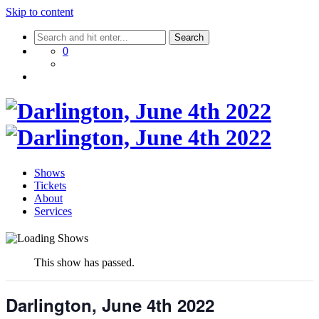
Skip to content
0
Shows
Tickets
About
Services
This show has passed.
Darlington, June 4th 2022