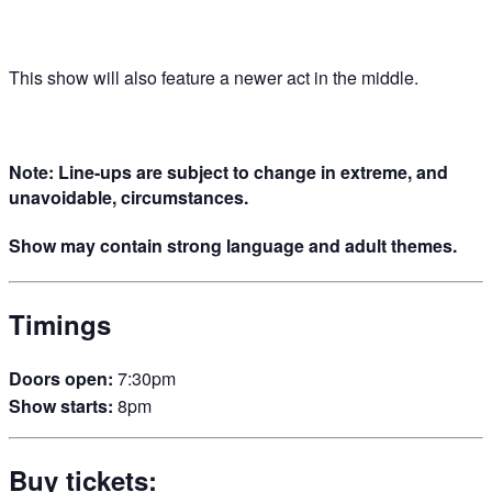
This show will also feature a newer act in the middle.
Note: Line-ups are subject to change in extreme, and
unavoidable, circumstances.
Show may contain strong language and adult themes.
Timings
Doors open:
7:30pm
Show starts:
8pm
Buy tickets: