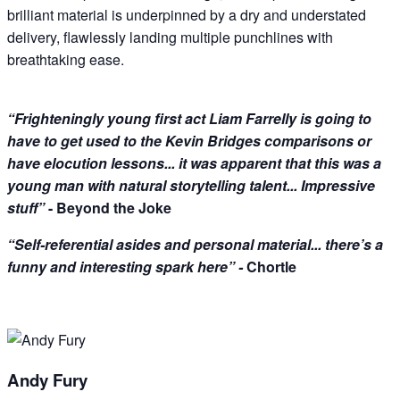
brilliant material is underpinned by a dry and understated
delivery, flawlessly landing multiple punchlines with
breathtaking ease.
“Frighteningly young first act Liam Farrelly is going to
have to get used to the Kevin Bridges comparisons or
have elocution lessons... it was apparent that this was a
young man with natural storytelling talent... Impressive
stuff”
- Beyond the Joke
“Self-referential asides and personal material... there’s a
funny and interesting spark here” -
Chortle
Andy Fury