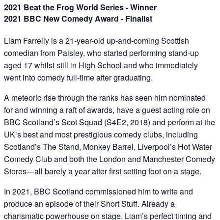
2021 Beat the Frog World Series - Winner
2021 BBC New Comedy Award - Finalist
Liam Farrelly is a 21-year-old up-and-coming Scottish
comedian from Paisley, who started performing stand-up
aged 17 whilst still in High School and who immediately
went into comedy full-time after graduating.
A meteoric rise through the ranks has seen him nominated
for and winning a raft of awards, have a guest acting role on
BBC Scotland’s Scot Squad (S4E2, 2018) and perform at the
UK’s best and most prestigious comedy clubs, including
Scotland’s The Stand, Monkey Barrel, Liverpool’s Hot Water
Comedy Club and both the London and Manchester Comedy
Stores—all barely a year after first setting foot on a stage.
In 2021, BBC Scotland commissioned him to write and
produce an episode of their Short Stuff. Already a
charismatic powerhouse on stage, Liam’s perfect timing and