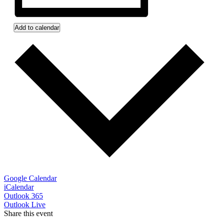
Add to calendar
Google Calendar
iCalendar
Outlook 365
Outlook Live
Share this event