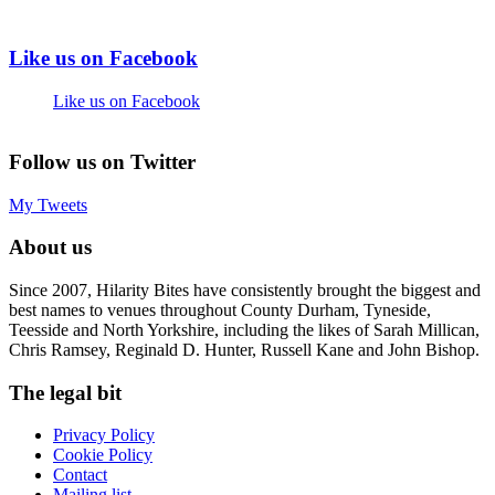
Like us on Facebook
Like us on Facebook
Follow us on Twitter
My Tweets
About us
Since 2007, Hilarity Bites have consistently brought the biggest and
best names to venues throughout County Durham, Tyneside,
Teesside and North Yorkshire, including the likes of Sarah Millican,
Chris Ramsey, Reginald D. Hunter, Russell Kane and John Bishop.
The legal bit
Privacy Policy
Cookie Policy
Contact
Mailing list