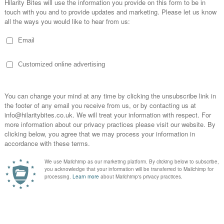
est friend. Bailey's confident, funny & suitably rude”
- The Review'