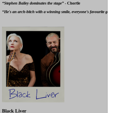
“Stephen Bailey dominates the stage”
- Chortle
“He's an arch-bitch with a winning smile, everyone's favourite gay b
Black Liver