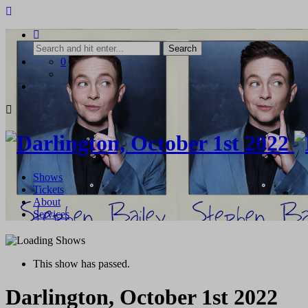
Skip
to
content
0
Shows
Tickets
About
Services
This show has passed.
Darlington, October 1st 2022