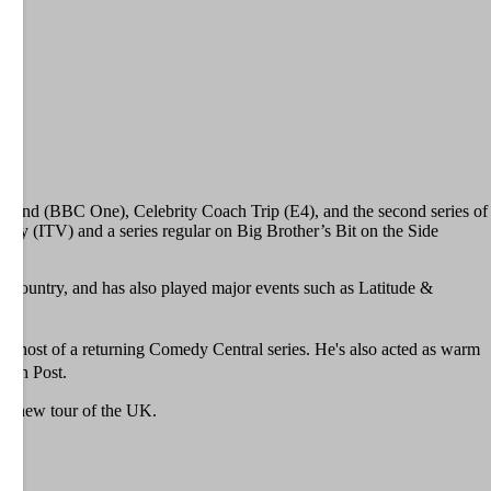
ermind (BBC One), Celebrity Coach Trip (E4), and the second series of
ay (ITV) and a series regular on Big Brother’s Bit on the Side
he country, and has also played major events such as Latitude &
ew host of a returning Comedy Central series. He's also acted as warm
ngton Post.
d-new tour of the UK.