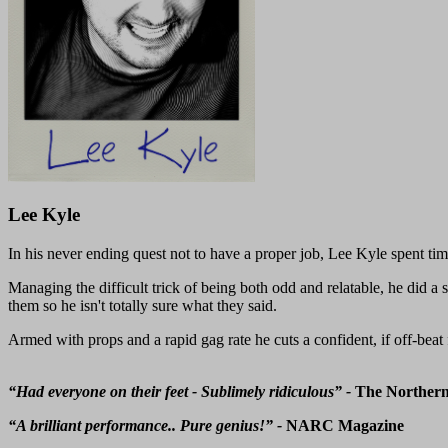
Lee Kyle
In his never ending quest not to have a proper job, Lee Kyle spent time
Managing the difficult trick of being both odd and relatable, he did a
them so he isn't totally sure what they said.
Armed with props and a rapid gag rate he cuts a confident, if off-beat 
“Had everyone on their feet - Sublimely ridiculous” -
The Norther
“A brilliant performance.. Pure genius!” -
NARC Magazine