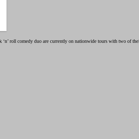
n’ roll comedy duo are currently on nationwide tours with two of the