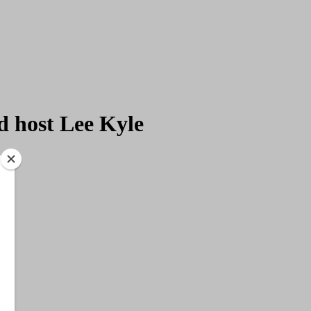
d host Lee Kyle