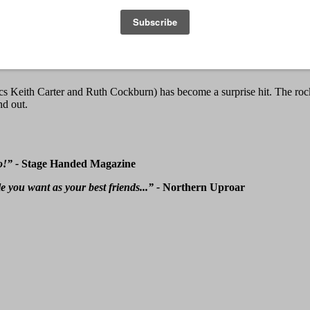
eith Carter and Ruth Cockburn) has become a surprise hit. The rock ‘
nd out.
o!” -
Stage Handed Magazine
e you want as your best friends...” -
Northern Uproar