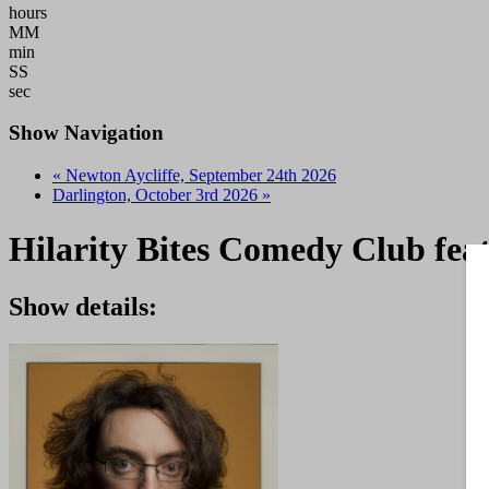
hours
MM
min
SS
sec
Show Navigation
«
Newton Aycliffe, September 24th 2026
Darlington, October 3rd 2026
»
Hilarity Bites Comedy Club feat
Show details: