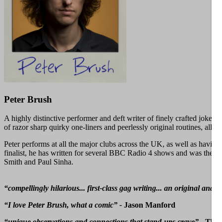
Peter Brush
A highly distinctive performer and deft writer of finely crafted jokes
of razor sharp quirky one-liners and peerlessly original routines, all
Peter performs at all the major clubs across the UK, as well as ha
finalist, he has written for several BBC Radio 4 shows and was the su
Smith and Paul Sinha.
“compellingly hilarious... first-class gag writing... an original 
“I love Peter Brush, what a comic” -
Jason Manford
“unique observations and connections that stand-ups crave” -
The 