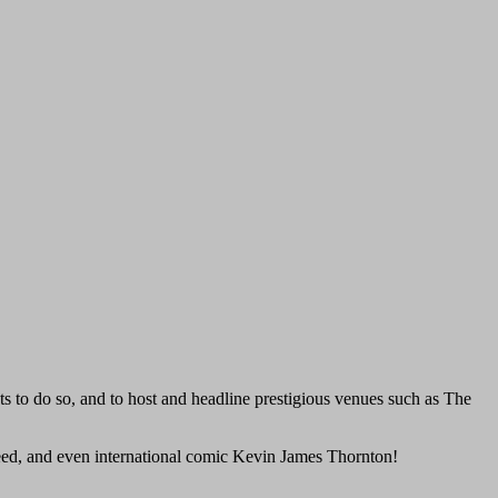
cts to do so, and to host and headline prestigious venues such as The
Reed, and even international comic Kevin James Thornton!