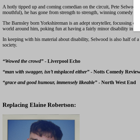
A hotly tipped up and coming comedian on the circuit, Pete Selwood
mouthful), he has gone from strength to strength, winning comedy co
The Barnsley born Yorkshireman is an adept storyteller, focussing on 
world around him, poking fun at having a fairly minor disability in mo
In keeping with his material about disability, Selwood is also half of 
society.
“Wowed the crowd”
- Liverpool Echo
“man with swagger, isn’t misplaced either”
- Notts Comedy Revie
“grace and good humour, immensely likeable”
- North West End
Replacing Elaine Robertson: