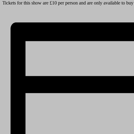
Tickets for this show are £10 per person and are only available to bu