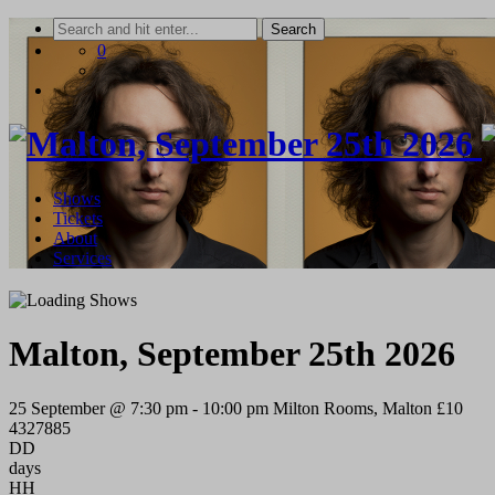
Skip
to
0
content
Shows
Tickets
About
Services
Malton, September 25th 2026
25 September @ 7:30 pm
-
10:00 pm
Milton Rooms, Malton
£10
4327885
DD
days
HH