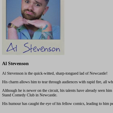
Al Stevenson
Al Stevenson is the quick-witted, sharp-tongued lad of Newcastle!
His charm allows him to tear through audiences with rapid fire, all wh
Although he is newer on the circuit, his talents have already seen him
Stand Comedy Club in Newcastle.
His humour has caught the eye of his fellow comics, leading to him 