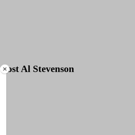
 host Al Stevenson