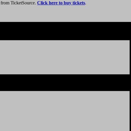
y from TicketSource.
Click here to buy tickets
.