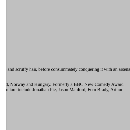
frame and scruffy hair, before consummately conquering it with an arsena
 Switzerland, Norway and Hungary. Formerly a BBC New Comedy Award
ted on tour include Jonathan Pie, Jason Manford, Fern Brady, Arthur