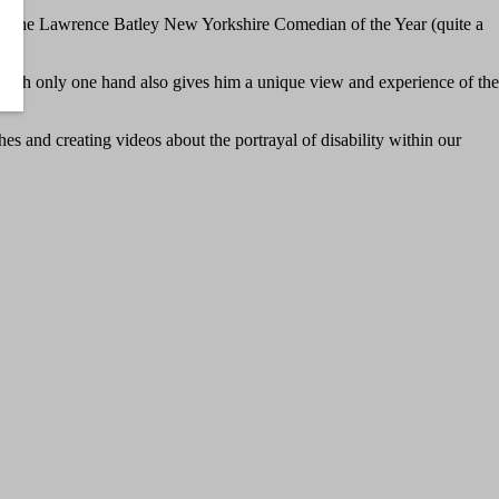
ng the Lawrence Batley New Yorkshire Comedian of the Year (quite a
rn with only one hand also gives him a unique view and experience of the
hes and creating videos about the portrayal of disability within our