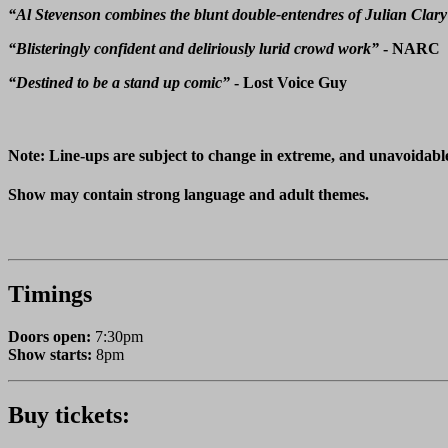
“Al Stevenson combines the blunt double-entendres of Julian Clary
“Blisteringly confident and deliriously lurid crowd work”
- NARC
“Destined to be a stand up comic”
- Lost Voice Guy
Note: Line-ups are subject to change in extreme, and unavoidabl
Show may contain strong language and adult themes.
Timings
Doors open:
7:30pm
Show starts:
8pm
Buy tickets: