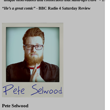
“He’s a great comic” -
BBC Radio 4 Saturday Review
Pete Selwood