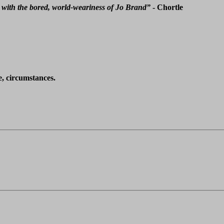
 with the bored, world-weariness of Jo Brand”
- Chortle
e, circumstances.