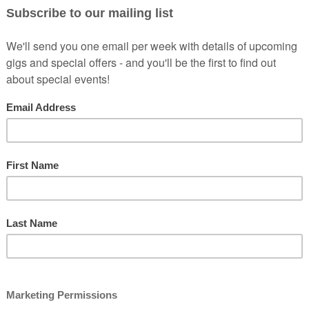
, Peter Brush unassumingly takes the stage with his slight bespectacled 
 delivered in an amusingly awkward fashion.
ving done many of it’s biggest festivals, he has also played shows in
pport act for Alexei Sayle’s most recent tour. Other acts he has suppor
and achingly funny voice” - ★★★★½
- Chortle
Guardian