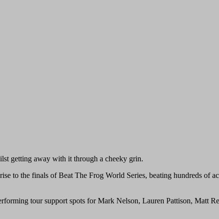
ilst getting away with it through a cheeky grin.
 rise to the finals of Beat The Frog World Series, beating hundreds of a
performing tour support spots for Mark Nelson, Lauren Pattison, Matt 