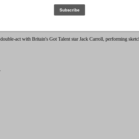
 has quickly risen through the comedy ranks with swagger. After winni
mpetitions and winning over audiences.
tales of Northern life as a perpetually single man in his 20s. Being bo
dern Britain.
a double-act with Britain's Got Talent star Jack Carroll, performing sketc
w