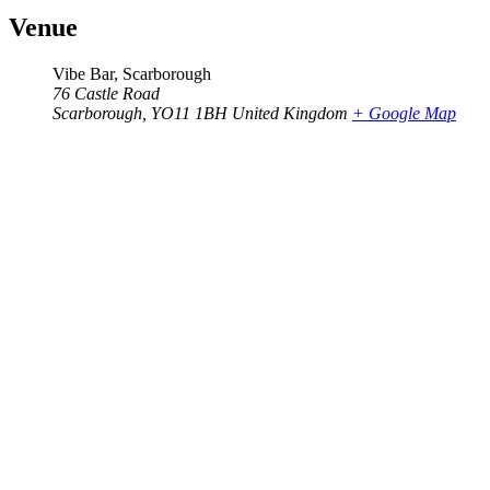
Venue
Vibe Bar, Scarborough
76 Castle Road
Scarborough
,
YO11 1BH
United Kingdom
+ Google Map