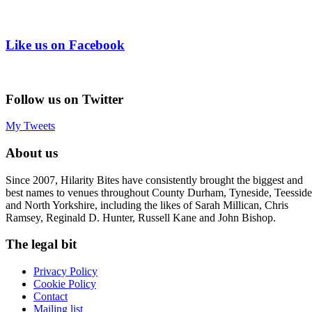
Like us on Facebook
Follow us on Twitter
My Tweets
About us
Since 2007, Hilarity Bites have consistently brought the biggest and
best names to venues throughout County Durham, Tyneside, Teesside
and North Yorkshire, including the likes of Sarah Millican, Chris
Ramsey, Reginald D. Hunter, Russell Kane and John Bishop.
The legal bit
Privacy Policy
Cookie Policy
Contact
Mailing list