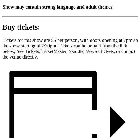
Show may contain strong language and adult themes.
Buy tickets:
Tickets for this show are £5 per person, with doors opening at 7pm a
the show starting at 7:30pm. Tickets can be bought from the link
below, See Tickets, TicketMaster, Skiddle, WeGotTickets, or contact
the venue directly.