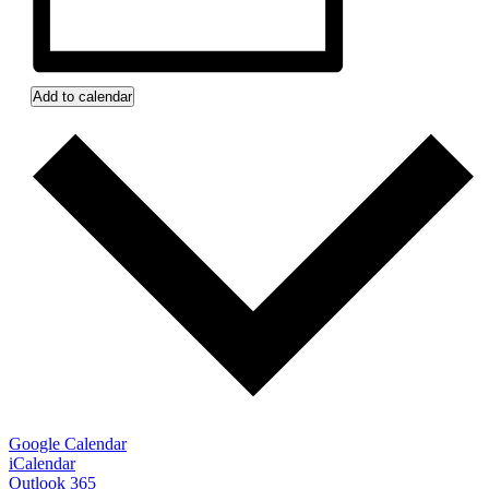
Add to calendar
Google Calendar
iCalendar
Outlook 365