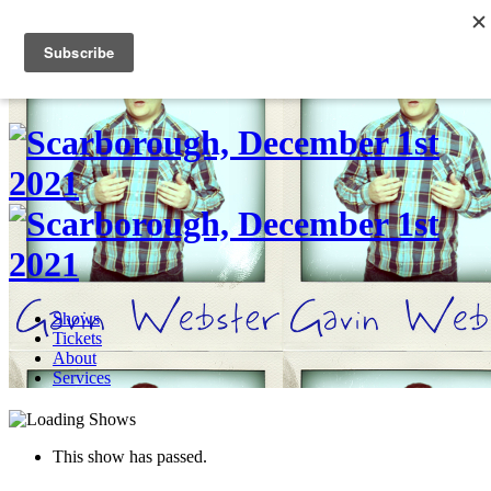
Skip
to
0
content
Shows
Tickets
About
Services
This show has passed.