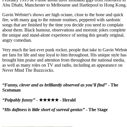
Abu Dhabi, Manchester to Melbourne and Hartlepool to Hong Kong.
Gavin Webster's shows are high octane, close to the bone and quick
fire, with many gag to the minute routines, peppered with sardonic
songs that are finished by the time you decide you need to complain
about them. Black humour, observations and moronic jokes complete
the unique and stand-alone experience of seeing this greatly original,
angry comedian.
Very much the last ever punk rocker, people that take to Gavin Webst
are fans for life and stay loyal to him throughout. His unique style has
brought him praise and attention from throughout the national media,
as well as many roles on TV and radio, including an appearance on
Never Mind The Buzzcocks.
“Funny, clever and as brilliantly observed as you’ll find”
- The
Scotsman
“Palpably funny”
- ★★★★★ - Herald
“His daftness is little short of surreal genius”
- The Stage