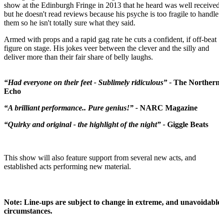
show at the Edinburgh Fringe in 2013 that he heard was well receive
but he doesn't read reviews because his psyche is too fragile to handle
them so he isn't totally sure what they said.
Armed with props and a rapid gag rate he cuts a confident, if off-beat
figure on stage. His jokes veer between the clever and the silly and
deliver more than their fair share of belly laughs.
“Had everyone on their feet - Sublimely ridiculous” -
The Norther
Echo
“A brilliant performance.. Pure genius!” -
NARC Magazine
“Quirky and original - the highlight of the night” -
Giggle Beats
This show will also feature support from several new acts, and
established acts performing new material.
Note: Line-ups are subject to change in extreme, and unavoidabl
circumstances.