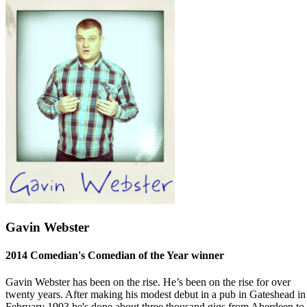
Gavin Webster
2014 Comedian's Comedian of the Year winner
Gavin Webster has been on the rise. He’s been on the rise for over
twenty years. After making his modest debut in a pub in Gateshead in
February 1993 he's done about three thousand gigs from Aberdeen to