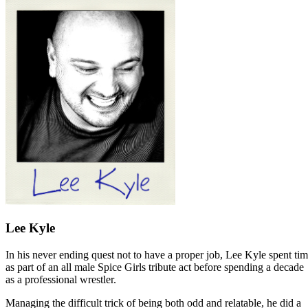
Lee Kyle
In his never ending quest not to have a proper job, Lee Kyle spent ti
as part of an all male Spice Girls tribute act before spending a decade
as a professional wrestler.
Managing the difficult trick of being both odd and relatable, he did a