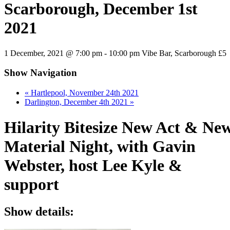
Scarborough, December 1st
2021
1 December, 2021 @ 7:00 pm
-
10:00 pm
Vibe Bar, Scarborough
£5
Show Navigation
«
Hartlepool, November 24th 2021
Darlington, December 4th 2021
»
Hilarity Bitesize New Act & Ne
Material Night, with Gavin
Webster, host Lee Kyle &
support
Show details: