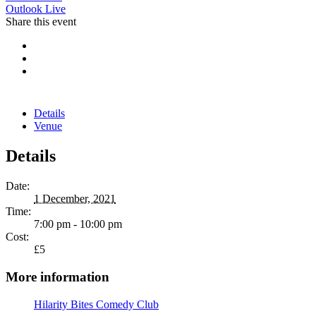
Outlook Live
Share this event
Details
Venue
Details
Date:
1 December, 2021
Time:
7:00 pm - 10:00 pm
Cost:
£5
More information
Hilarity Bites Comedy Club