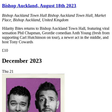
Bishop Auckland, August 18th 2023
Bishop Auckland Town Hall
Bishop Auckland Town Hall, Market
Place, Bishop Auckland, United Kingdom
Hilarity Bites returns to Bishop Auckland Town Hall, featuring viral
sensation Phil Chapman, Geordie comedian Anth Young (fresh from
supporting Carl Hutchinson on tour), a newer act in the middle, and
host Tony Cowards
£10
December 2023
Thu
21