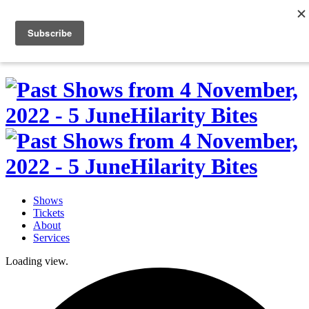
Skip
to
0
content
Shows
Tickets
About
Services
Loading view.