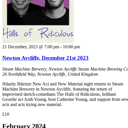
21 December, 2023 @ 7:00 pm
-
10:00 pm
Newton Aycliffe, December 21st 2023
Steam Machine Brewery, Newton Aycliffe
Steam Machine Brewing Co
26 Northfield Way, Newton Aycliffe, United Kingdom
Hilarity Bitesize New Act and New Material night returns to Steam
Machine Brewery in Newton Aycliffe, featuring the return of
improvised sketch-comedians The Halls of Ridiculous, brilliant
Geordie act Anth Young, host Catherine Young, and support from ne
acts and acts trying new material.
£10
February 2024