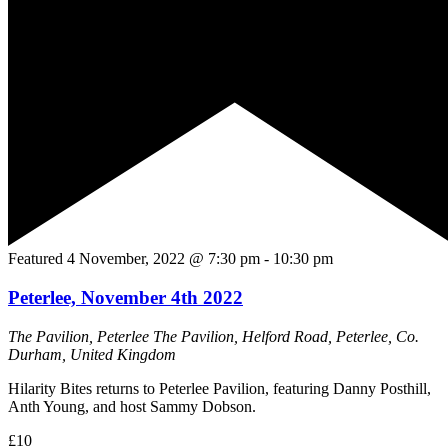
Featured
4 November, 2022 @ 7:30 pm
-
10:30 pm
Peterlee, November 4th 2022
The Pavilion, Peterlee
The Pavilion, Helford Road, Peterlee, Co.
Durham, United Kingdom
Hilarity Bites returns to Peterlee Pavilion, featuring Danny Posthill,
Anth Young, and host Sammy Dobson.
£10