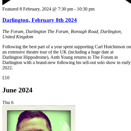
Featured
8 February, 2024 @ 7:30 pm
-
10:30 pm
Darlington, February 8th 2024
The Forum, Darlington
The Forum, Borough Road, Darlington,
United Kingdom
Following the best part of a year spent supporting Carl Hutchinson on
an extensive theatre tour of the UK (including a huge date at
Darlington Hippodrome), Anth Young returns to The Forum in
Darlington with a brand-new following his sell-out solo show in early
2022.
£10
June 2024
Thu
6