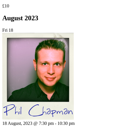
£10
August 2023
Fri
18
18 August, 2023 @ 7:30 pm
-
10:30 pm