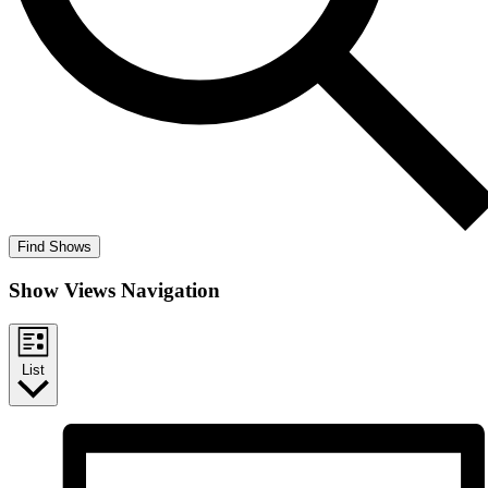
Find Shows
Show Views Navigation
List