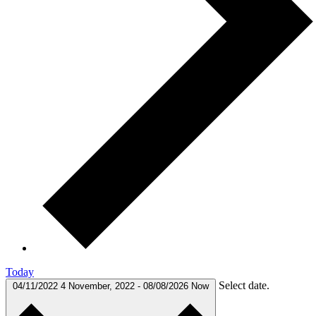
Today
Select date.
04/11/2022
4 November, 2022
-
08/08/2026
Now