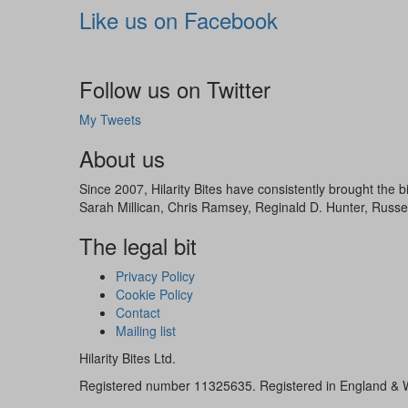
Like us on Facebook
Follow us on Twitter
My Tweets
About us
Since 2007, Hilarity Bites have consistently brought the
Sarah Millican, Chris Ramsey, Reginald D. Hunter, Russe
The legal bit
Privacy Policy
Cookie Policy
Contact
Mailing list
Hilarity Bites Ltd.
Registered number 11325635. Registered in England & 