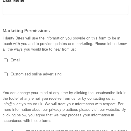
2026
n Hall, Market Place, Bishop Auckland, United Kingdom