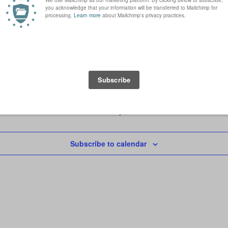
 Darlington, United Kingdom
Today
Subscribe to calendar