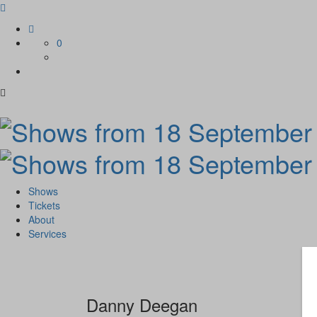
Skip
to
0
content
Shows
Tickets
About
Services
Danny Deegan