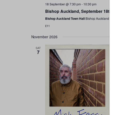
18 September @ 7:30 pm
-
10:30 pm
Bishop Auckland, September 18th 
Bishop Auckland Town Hall
Bishop Auckland Tow
£11
November 2026
SAT
7