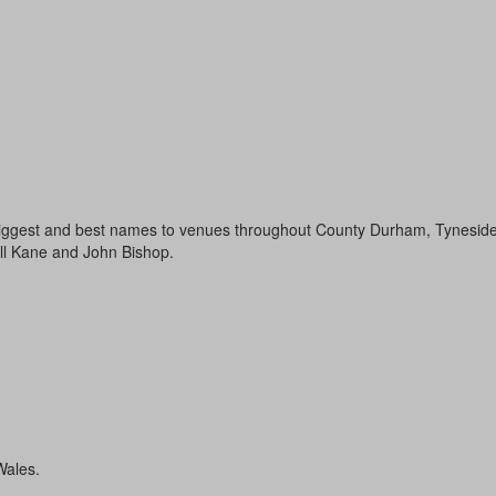
 biggest and best names to venues throughout County Durham, Tyneside, 
ll Kane and John Bishop.
Wales.