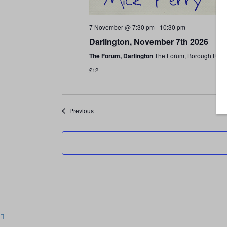
7 November @ 7:30 pm
-
10:30 pm
Darlington, November 7th 2026
The Forum, Darlington
The Forum, Borough Road,
£12
Shows
Previous