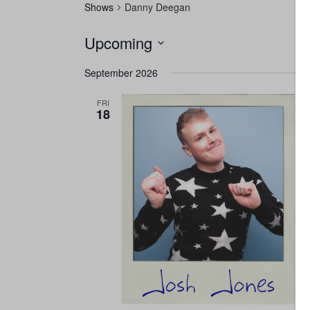
Shows
Danny Deegan
Upcoming
Select
September 2026
date.
FRI
18