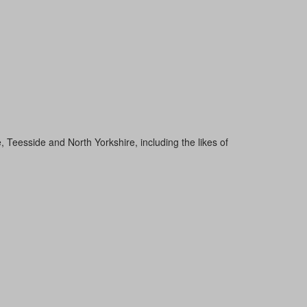
Teesside and North Yorkshire, including the likes of