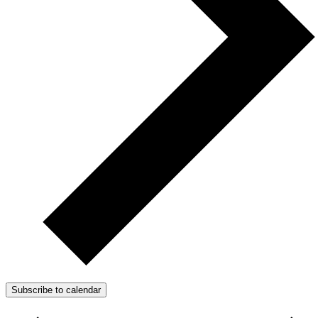
Subscribe to calendar