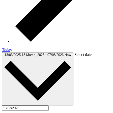
Today
Select date.
13/03/2025
13 March, 2025
-
07/08/2026
Now