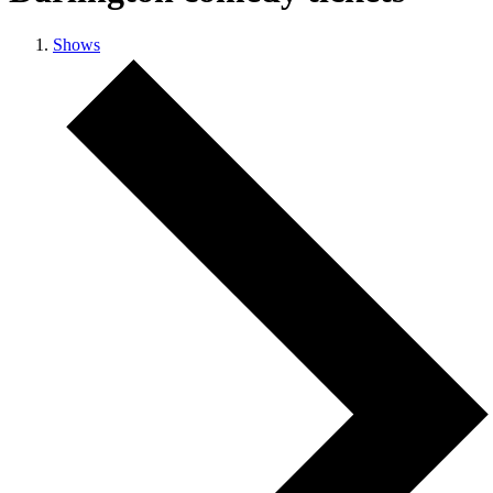
Shows