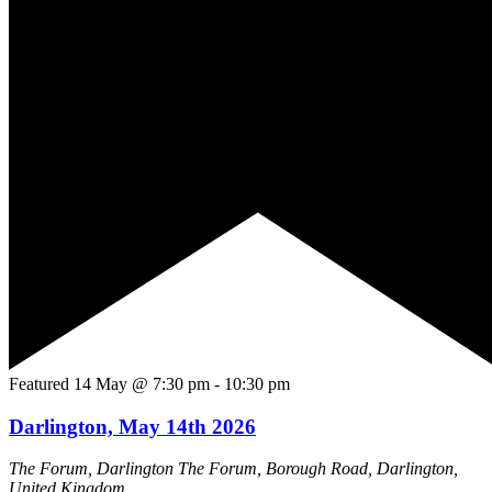
Featured
14 May @ 7:30 pm
-
10:30 pm
Darlington, May 14th 2026
The Forum, Darlington
The Forum, Borough Road, Darlington,
United Kingdom