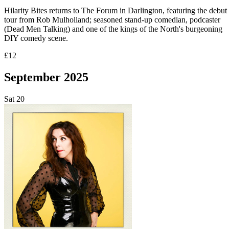
Hilarity Bites returns to The Forum in Darlington, featuring the debut
tour from Rob Mulholland; seasoned stand-up comedian, podcaster
(Dead Men Talking) and one of the kings of the North's burgeoning
DIY comedy scene.
£12
September 2025
Sat
20