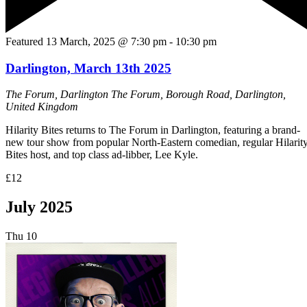
Featured
13 March, 2025 @ 7:30 pm
-
10:30 pm
Darlington, March 13th 2025
The Forum, Darlington
The Forum, Borough Road, Darlington,
United Kingdom
Hilarity Bites returns to The Forum in Darlington, featuring a brand-
new tour show from popular North-Eastern comedian, regular Hilarit
Bites host, and top class ad-libber, Lee Kyle.
£12
July 2025
Thu
10