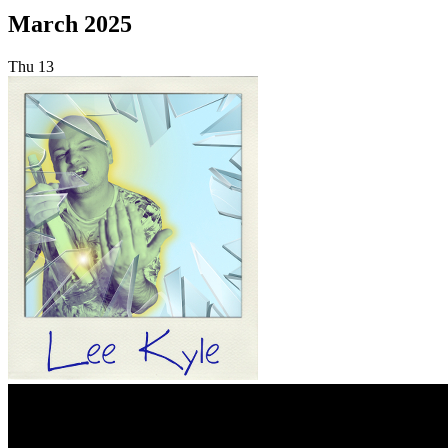
March 2025
Thu
13