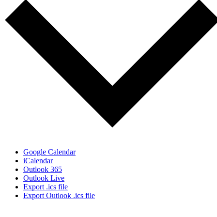
Google Calendar
iCalendar
Outlook 365
Outlook Live
Export .ics file
Export Outlook .ics file