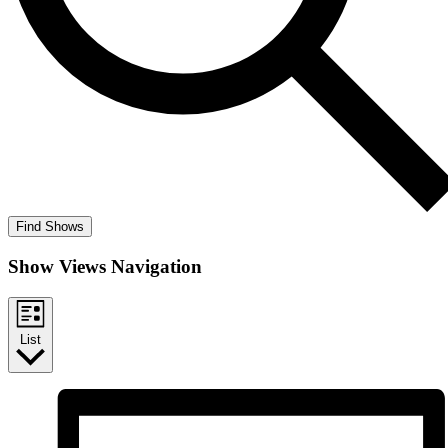
Find Shows
Show Views Navigation
List