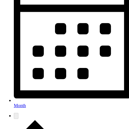
Month