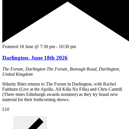
Featured
18 June @ 7:30 pm
-
10:30 pm
Darlington, June 18th 2026
The Forum, Darlington
The Forum, Borough Road, Darlington,
United Kingdom
Hilarity Bites returns to The Forum in Darlington, with Rachel
Fairburn (Live at the Apollo, All Killa No Filla) and Chris Cantrill
(Three times Edinburgh awards nominee) as they try brand new
material for their forthcoming shows.
£10