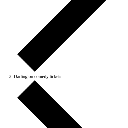
Darlington comedy tickets