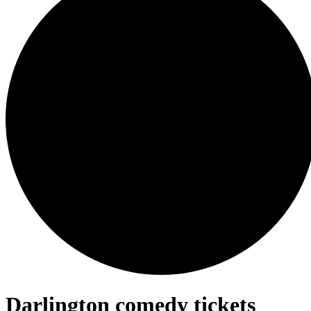
Darlington comedy tickets