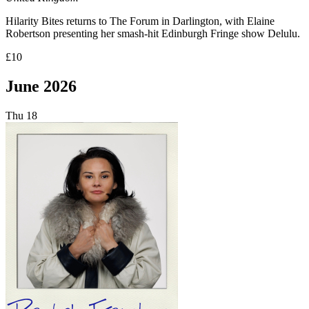
Hilarity Bites returns to The Forum in Darlington, with Elaine
Robertson presenting her smash-hit Edinburgh Fringe show Delulu.
£10
June 2026
Thu
18