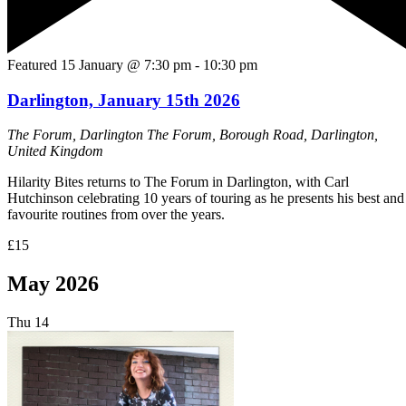
Featured
15 January @ 7:30 pm
-
10:30 pm
Darlington, January 15th 2026
The Forum, Darlington
The Forum, Borough Road, Darlington,
United Kingdom
Hilarity Bites returns to The Forum in Darlington, with Carl
Hutchinson celebrating 10 years of touring as he presents his best and
favourite routines from over the years.
£15
May 2026
Thu
14