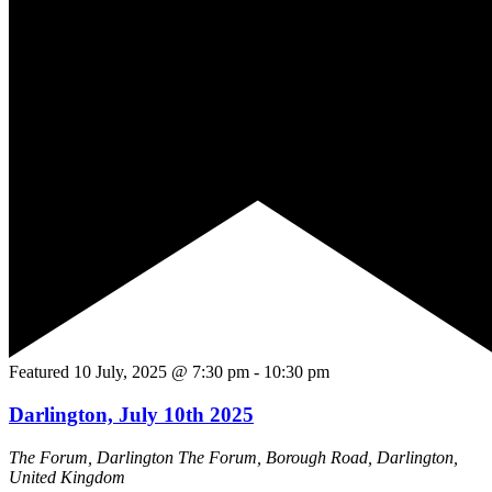
Featured
10 July, 2025 @ 7:30 pm
-
10:30 pm
Darlington, July 10th 2025
The Forum, Darlington
The Forum, Borough Road, Darlington,
United Kingdom