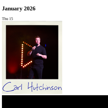
January 2026
Thu
15