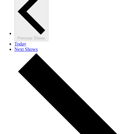
Previous
Shows
Today
Next
Shows