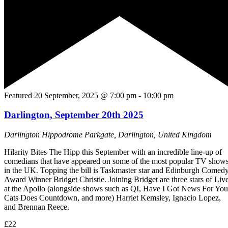
Featured
20 September, 2025 @ 7:00 pm
-
10:00 pm
Darlington, September 20th 2025
Darlington Hippodrome
Parkgate, Darlington, United Kingdom
Hilarity Bites The Hipp this September with an incredible line-up of
comedians that have appeared on some of the most popular TV show
in the UK. Topping the bill is Taskmaster star and Edinburgh Comed
Award Winner Bridget Christie. Joining Bridget are three stars of Liv
at the Apollo (alongside shows such as QI, Have I Got News For You
Cats Does Countdown, and more) Harriet Kemsley, Ignacio Lopez,
and Brennan Reece.
£22