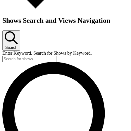
Shows Search and Views Navigation
Search
Enter Keyword. Search for Shows by Keyword.