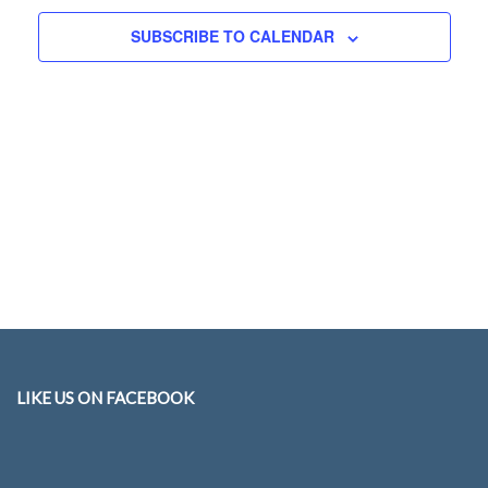
Navigati
SUBSCRIBE TO CALENDAR
LIKE US ON FACEBOOK