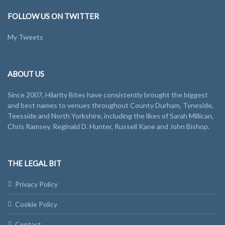
FOLLOW US ON TWITTER
My Tweets
ABOUT US
Since 2007, Hilarity Bites have consistently brought the biggest
and best names to venues throughout County Durham, Tyneside,
Teesside and North Yorkshire, including the likes of Sarah Millican,
Chris Ramsey, Reginald D. Hunter, Russell Kane and John Bishop.
THE LEGAL BIT
Privacy Policy
Cookie Policy
Contact