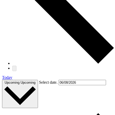
Today
Select date.
Upcoming
Upcoming