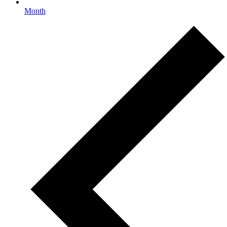
Month