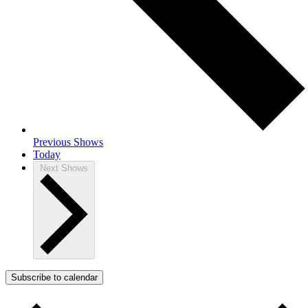
Previous
Shows
Today
Next
Shows
Subscribe to calendar