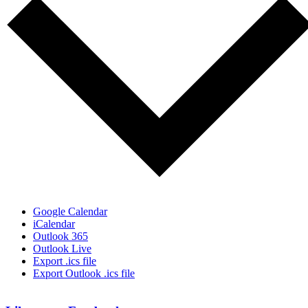
Google Calendar
iCalendar
Outlook 365
Outlook Live
Export .ics file
Export Outlook .ics file