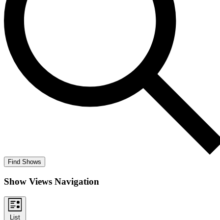
Find Shows
Show Views Navigation
List