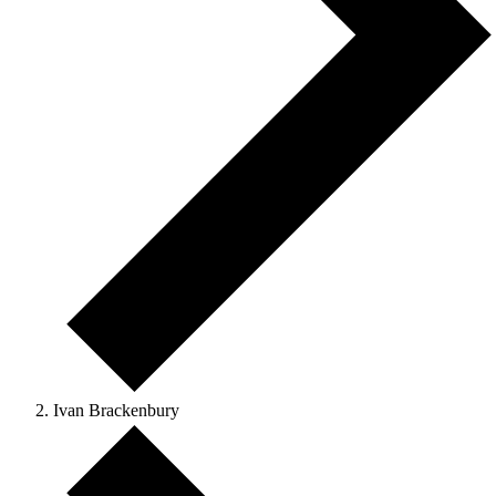
Ivan Brackenbury