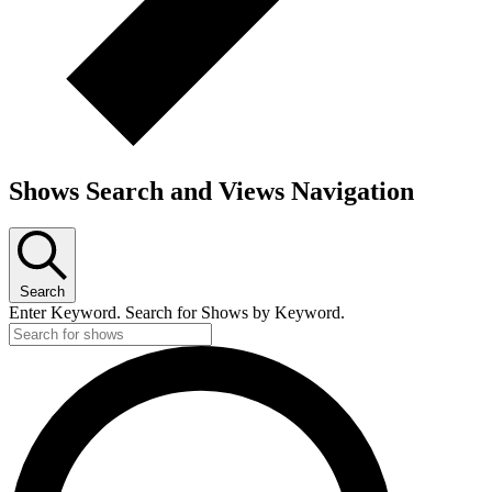
Shows Search and Views Navigation
Search
Enter Keyword. Search for Shows by Keyword.