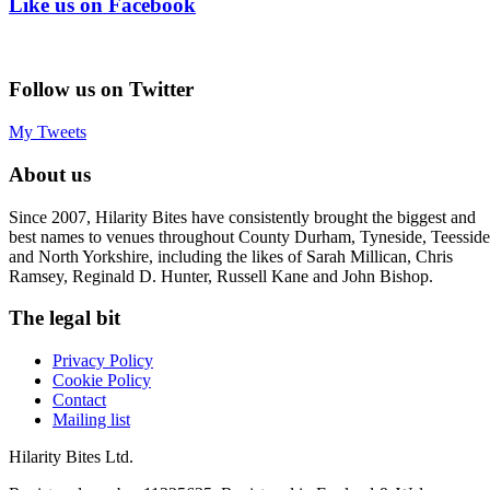
Like us on Facebook
Follow us on Twitter
My Tweets
About us
Since 2007, Hilarity Bites have consistently brought the biggest and
best names to venues throughout County Durham, Tyneside, Teesside
and North Yorkshire, including the likes of Sarah Millican, Chris
Ramsey, Reginald D. Hunter, Russell Kane and John Bishop.
The legal bit
Privacy Policy
Cookie Policy
Contact
Mailing list
Hilarity Bites Ltd.