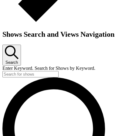
Shows Search and Views Navigation
Search
Enter Keyword. Search for Shows by Keyword.