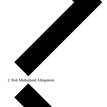
Rob Mulholland Allegations