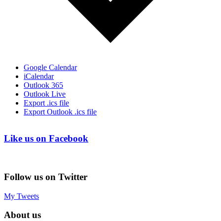
Google Calendar
iCalendar
Outlook 365
Outlook Live
Export .ics file
Export Outlook .ics file
Like us on Facebook
Follow us on Twitter
My Tweets
About us