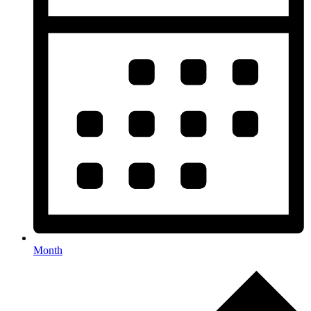
Month