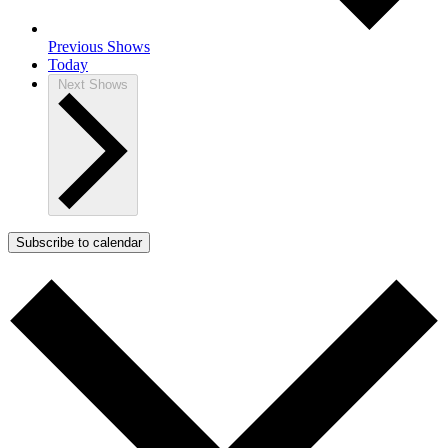
Previous
Shows
Today
Next
Shows
Subscribe to calendar