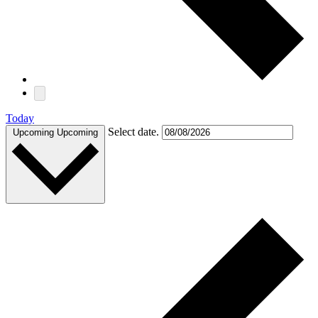
Today
Select date.
Upcoming
Upcoming