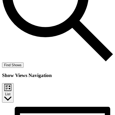
Find Shows
Show Views Navigation
List