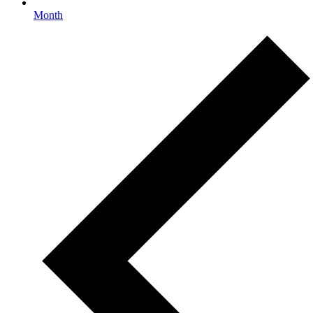
Month