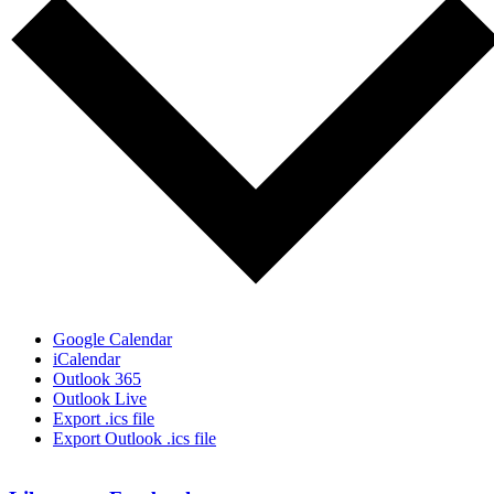
Google Calendar
iCalendar
Outlook 365
Outlook Live
Export .ics file
Export Outlook .ics file