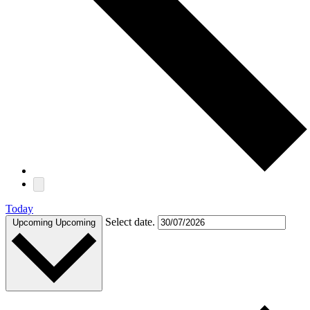
Today
Select date.
Upcoming
Upcoming