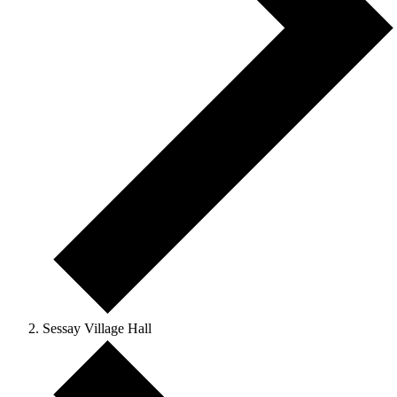
Sessay Village Hall