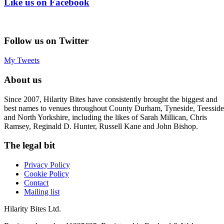
Like us on Facebook
Follow us on Twitter
My Tweets
About us
Since 2007, Hilarity Bites have consistently brought the biggest and
best names to venues throughout County Durham, Tyneside, Teesside
and North Yorkshire, including the likes of Sarah Millican, Chris
Ramsey, Reginald D. Hunter, Russell Kane and John Bishop.
The legal bit
Privacy Policy
Cookie Policy
Contact
Mailing list
Hilarity Bites Ltd.