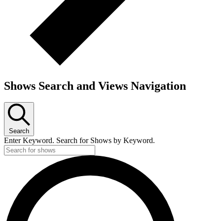
Shows Search and Views Navigation
Search
Enter Keyword. Search for Shows by Keyword.