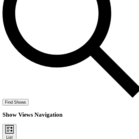
Find Shows
Show Views Navigation
List