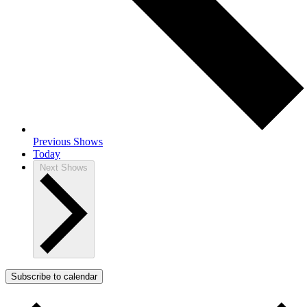
Previous
Shows
Today
Next
Shows
Subscribe to calendar