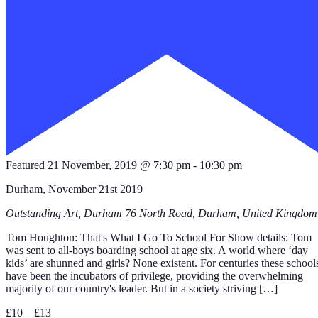
Featured
21 November, 2019 @ 7:30 pm
-
10:30 pm
Durham, November 21st 2019
Outstanding Art, Durham
76 North Road, Durham, United Kingdom
Tom Houghton: That's What I Go To School For Show details: Tom
was sent to all-boys boarding school at age six. A world where ‘day
kids’ are shunned and girls? None existent. For centuries these school
have been the incubators of privilege, providing the overwhelming
majority of our country's leader. But in a society striving […]
£10 – £13