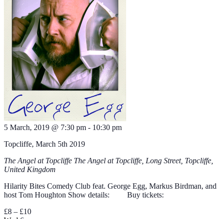
5 March, 2019 @ 7:30 pm
-
10:30 pm
Topcliffe, March 5th 2019
The Angel at Topcliffe
The Angel at Topcliffe, Long Street, Topcliffe,
United Kingdom
Hilarity Bites Comedy Club feat. George Egg, Markus Birdman, and
host Tom Houghton Show details: Buy tickets:
£8 – £10