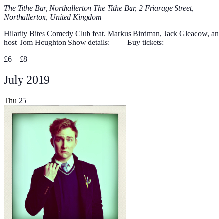
The Tithe Bar, Northallerton
The Tithe Bar, 2 Friarage Street,
Northallerton, United Kingdom
Hilarity Bites Comedy Club feat. Markus Birdman, Jack Gleadow, a
host Tom Houghton Show details: Buy tickets:
£6 – £8
July 2019
Thu
25