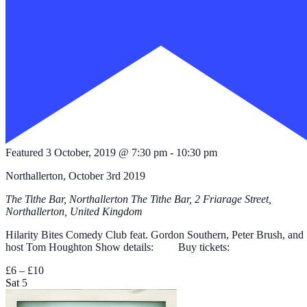
Featured
3 October, 2019 @ 7:30 pm
-
10:30 pm
Northallerton, October 3rd 2019
The Tithe Bar, Northallerton
The Tithe Bar, 2 Friarage Street,
Northallerton, United Kingdom
Hilarity Bites Comedy Club feat. Gordon Southern, Peter Brush, and
host Tom Houghton Show details: Buy tickets:
£6 – £10
Sat
5