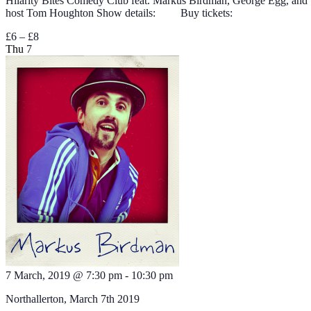
Hilarity Bites Comedy Club feat. Markus Birdman, George Egg, and
host Tom Houghton Show details: Buy tickets:
£6 – £8
Thu
7
7 March, 2019 @ 7:30 pm
-
10:30 pm
Northallerton, March 7th 2019