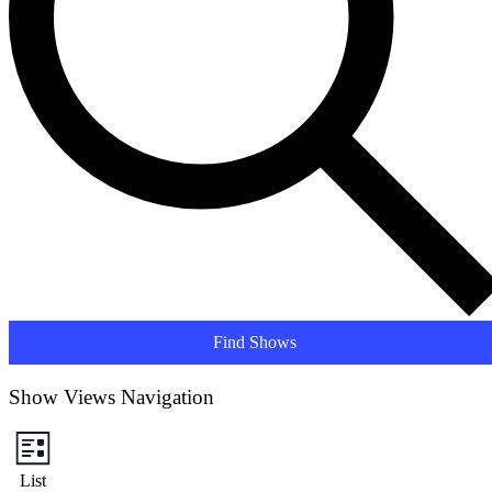
Find Shows
Show Views Navigation
List