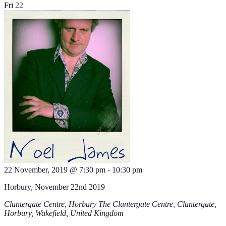
Fri
22
22 November, 2019 @ 7:30 pm
-
10:30 pm
Horbury, November 22nd 2019
Cluntergate Centre, Horbury
The Cluntergate Centre, Cluntergate,
Horbury, Wakefield, United Kingdom