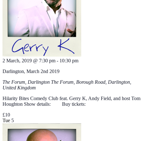
2 March, 2019 @ 7:30 pm
-
10:30 pm
Darlington, March 2nd 2019
The Forum, Darlington
The Forum, Borough Road, Darlington,
United Kingdom
Hilarity Bites Comedy Club feat. Gerry K, Andy Field, and host Tom
Houghton Show details: Buy tickets:
£10
Tue
5