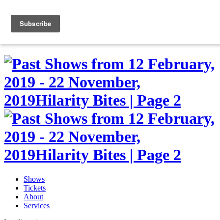
Skip
to
0
content
Shows
Tickets
About
Services