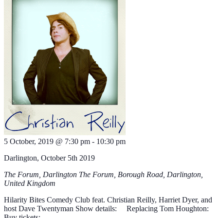
5 October, 2019 @ 7:30 pm
-
10:30 pm
Darlington, October 5th 2019
The Forum, Darlington
The Forum, Borough Road, Darlington,
United Kingdom
Hilarity Bites Comedy Club feat. Christian Reilly, Harriet Dyer, and
host Dave Twentyman Show details: Replacing Tom Houghton:
Buy tickets: