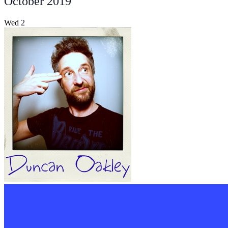
October 2019
Wed
2