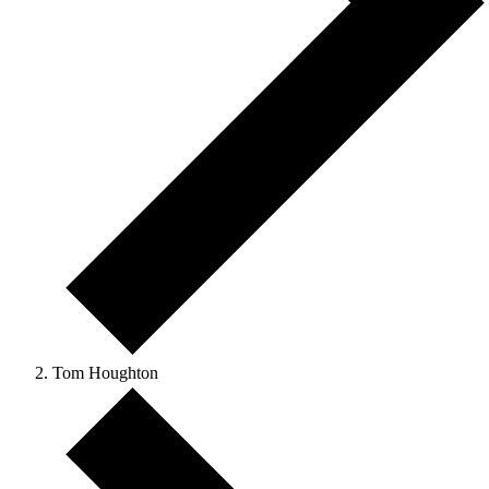
Tom Houghton