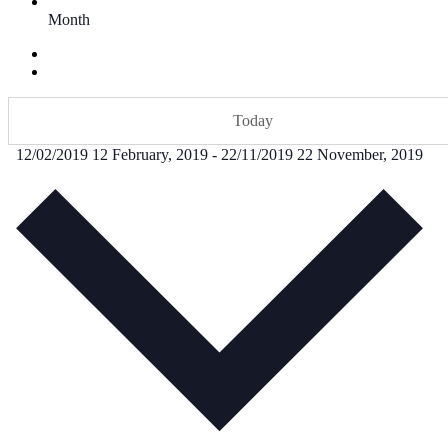
Month
Today
12/02/2019
12 February, 2019
-
22/11/2019
22 November, 2019