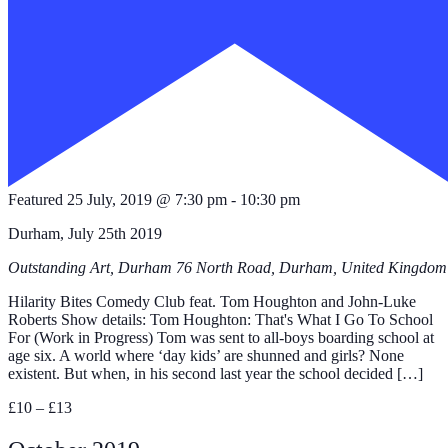
Featured
25 July, 2019 @ 7:30 pm
-
10:30 pm
Durham, July 25th 2019
Outstanding Art, Durham
76 North Road, Durham, United Kingdom
Hilarity Bites Comedy Club feat. Tom Houghton and John-Luke
Roberts Show details: Tom Houghton: That's What I Go To School
For (Work in Progress) Tom was sent to all-boys boarding school at
age six. A world where ‘day kids’ are shunned and girls? None
existent. But when, in his second last year the school decided […]
£10 – £13