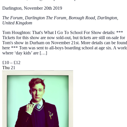
Darlington, November 20th 2019
The Forum, Darlington
The Forum, Borough Road, Darlington,
United Kingdom
Tom Houghton: That's What I Go To School For Show details: ***
Tickets for this show are now sold-out, but tickets are still on-sale for
Tom's show in Durham on November 21st. More details can be foun
here *** Tom was sent to all-boys boarding school at age six. A worl
where ‘day kids’ are […]
£10 – £12
Thu
21