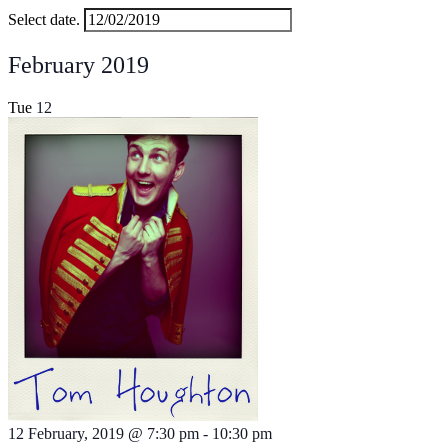
Select date.
February 2019
Tue
12
12 February, 2019 @ 7:30 pm
-
10:30 pm