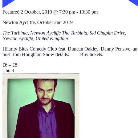
Featured
2 October, 2019 @ 7:30 pm
-
10:30 pm
Newton Aycliffe, October 2nd 2019
The Turbinia, Newton Aycliffe
The Turbinia, Sid Chaplin Drive,
Newton Aycliffe, United Kingdom
Hilarity Bites Comedy Club feat. Duncan Oakley, Danny Pensive, an
host Tom Houghton Show details: Buy tickets:
£6 – £8
Thu
3