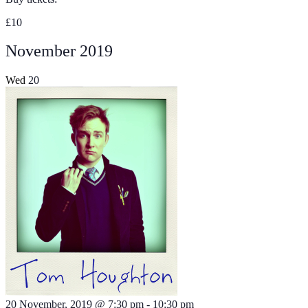
£10
November 2019
Wed
20
20 November, 2019 @ 7:30 pm
-
10:30 pm