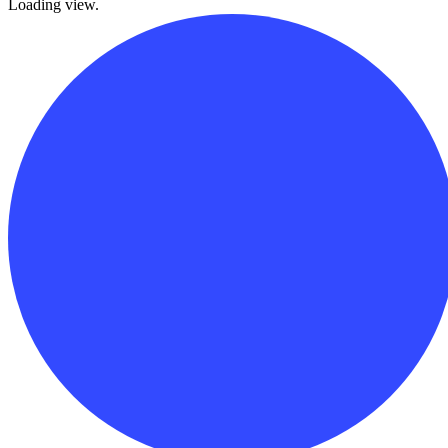
Loading view.