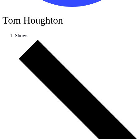
Tom Houghton
Shows