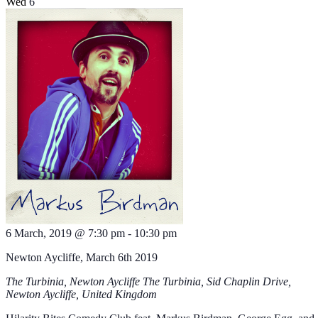
Wed
6
6 March, 2019 @ 7:30 pm
-
10:30 pm
Newton Aycliffe, March 6th 2019
The Turbinia, Newton Aycliffe
The Turbinia, Sid Chaplin Drive,
Newton Aycliffe, United Kingdom