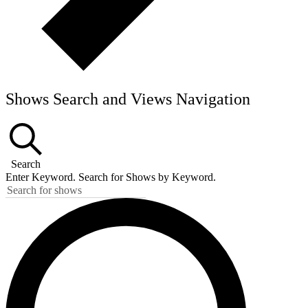
Shows Search and Views Navigation
Search
Enter Keyword. Search for Shows by Keyword.