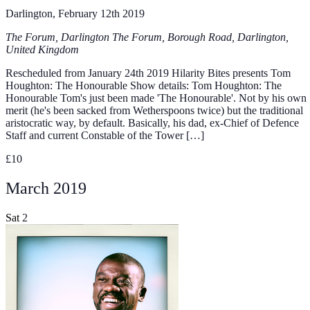
Darlington, February 12th 2019
The Forum, Darlington
The Forum, Borough Road, Darlington,
United Kingdom
Rescheduled from January 24th 2019 Hilarity Bites presents Tom
Houghton: The Honourable Show details: Tom Houghton: The
Honourable Tom's just been made 'The Honourable'. Not by his own
merit (he's been sacked from Wetherspoons twice) but the traditional
aristocratic way, by default. Basically, his dad, ex-Chief of Defence
Staff and current Constable of the Tower […]
£10
March 2019
Sat
2