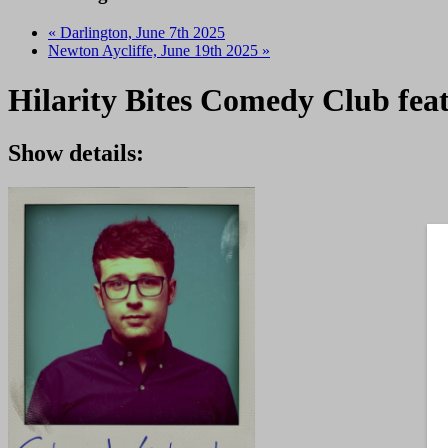
«
Darlington, June 7th 2025
Newton Aycliffe, June 19th 2025
»
Hilarity Bites Comedy Club fea
Show details: