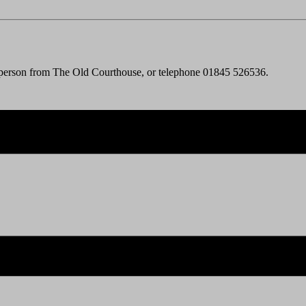
 person from The Old Courthouse, or telephone 01845 526536.