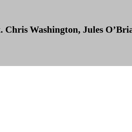
t. Chris Washington, Jules O’Br