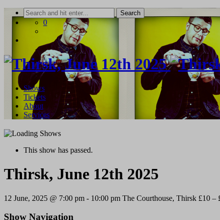
Skip
to
0
content
Shows
Tickets
About
Services
This show has passed.
Thirsk, June 12th 2025
12 June, 2025 @ 7:00 pm
-
10:00 pm
The Courthouse, Thirsk
£10 – 
Show Navigation