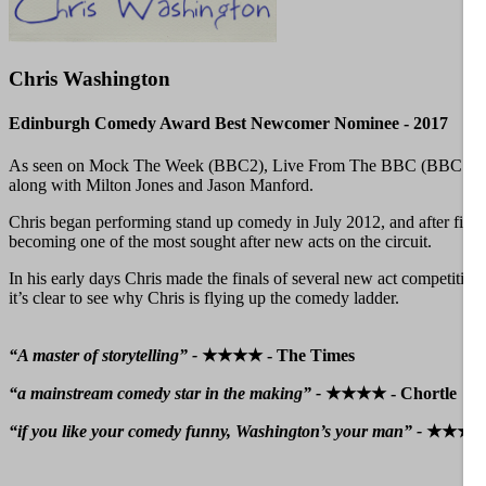
Chris Washington
Edinburgh Comedy Award Best Newcomer Nominee - 2017
As seen on Mock The Week (BBC2), Live From The BBC (BBC1), Hou
along with Milton Jones and Jason Manford.
Chris began performing stand up comedy in July 2012, and after five y
becoming one of the most sought after new acts on the circuit.
In his early days Chris made the finals of several new act competitio
it’s clear to see why Chris is flying up the comedy ladder.
“A master of storytelling” -
★★★★ - The Times
“a mainstream comedy star in the making” -
★★★★ - Chortle
“if you like your comedy funny, Washington’s your man” -
★★★★ -