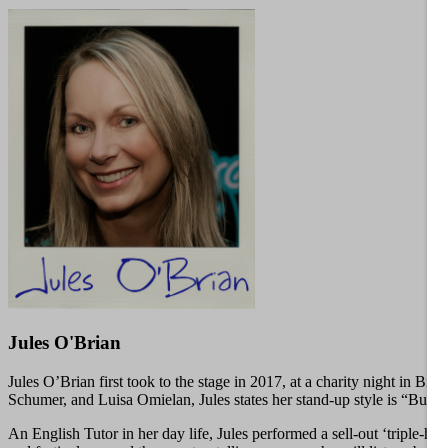
Jules O'Brian
Jules O’Brian first took to the stage in 2017, at a charity night in
Schumer, and Luisa Omielan, Jules states her stand-up style is “Butte
An English Tutor in her day life, Jules performed a sell-out ‘triple