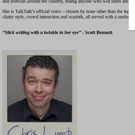
and festivals around the country, telling anyone who will listen about
She is TalkTalk’s official voice – chosen by none other than the lege
chatty style, crowd interaction and warmth, all served with a sardonic
“Slick writing with a twinkle in her eye”
- Scott Bennett