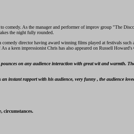
to comedy. As the manager and performer of improv group "The Discou
kes the night fully rounded.
comedy director having award winning films played at festivals such a
As a keen impressionist Chris has also appeared on Russell Howard's
 pounces on any audience interaction with great wit and warmth. The a
 an instant rapport with his audience, very funny , the audience lov
e, circumstances.