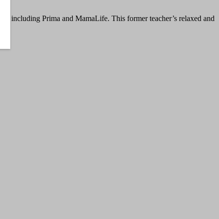
azines including Prima and MamaLife. This former teacher’s relaxed and