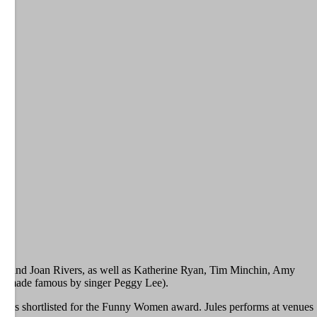
ood, and Joan Rivers, as well as Katherine Ryan, Tim Minchin, Amy
song made famous by singer Peggy Lee).
r was shortlisted for the Funny Women award. Jules performs at venues