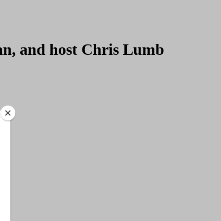
ian, and host Chris Lumb