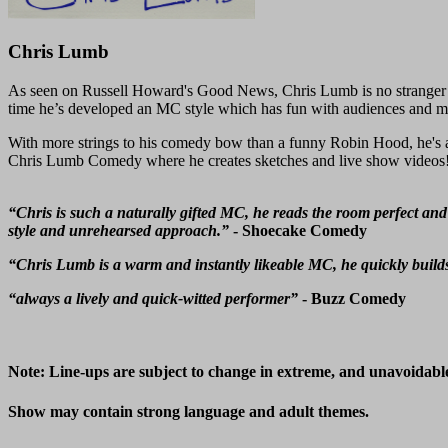
Chris Lumb
As seen on Russell Howard's Good News, Chris Lumb is no stranger 
time he’s developed an MC style which has fun with audiences and ma
With more strings to his comedy bow than a funny Robin Hood, he's a 
Chris Lumb Comedy where he creates sketches and live show videos! 
“Chris is such a naturally gifted MC, he reads the room perfect and
style and unrehearsed approach.”
- Shoecake Comedy
“Chris Lumb is a warm and instantly likeable MC, he quickly builds
“always a lively and quick-witted performer”
- Buzz Comedy
Note: Line-ups are subject to change in extreme, and unavoidabl
Show may contain strong language and adult themes.