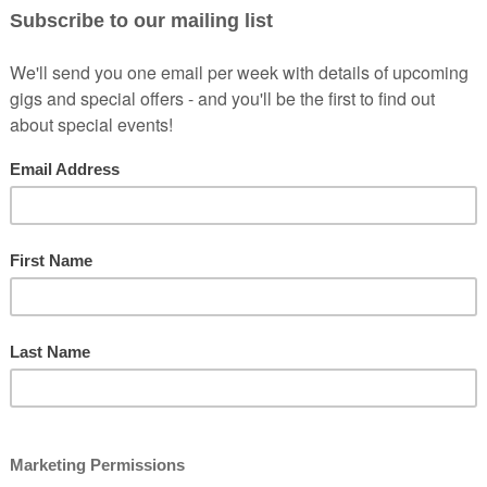
se of Games (BBC2) and as heard on Have A Word Podcast, and The 
ears, several hundred gigs for a host of reputable promoters up and do
ns, and was spotted by Jason Manford, who selected him to support him 
 Joe.co.uk