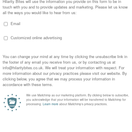
 Birmingham. A keen fan of Rik Mayall, French and Saunders, Victoria W
r wouldn’t melt meets Is That All There Is?” (a reference to the dark 
-header’ show at 2021’s Birmingham Comedy Festival, and in the sam yea