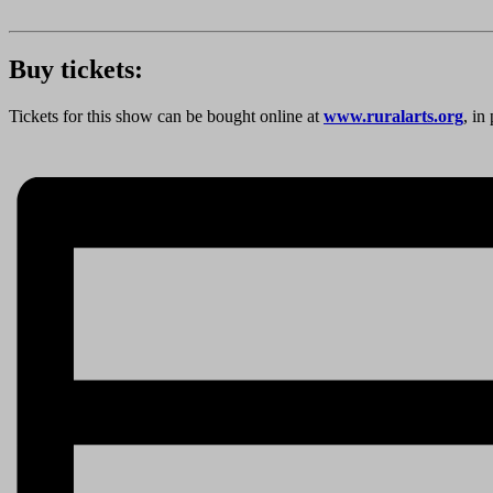
Buy tickets:
Tickets for this show can be bought online at
www.ruralarts.org
, in