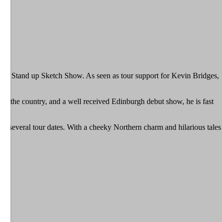
Stand up Sketch Show. As seen as tour support for Kevin Bridges,
wn the country, and a well received Edinburgh debut show, he is fast
on several tour dates. With a cheeky Northern charm and hilarious tales