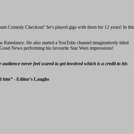
nt Comedy Checkout" he's played gigs with them for 12 years! In thi
s Raindance. He also started a YouTube channel imaginatively titled
 Good News performing his favourite Star Wars impressions!
udience never feel scared to get involved which is a credit to his
ed him”
- Editor's Laughs