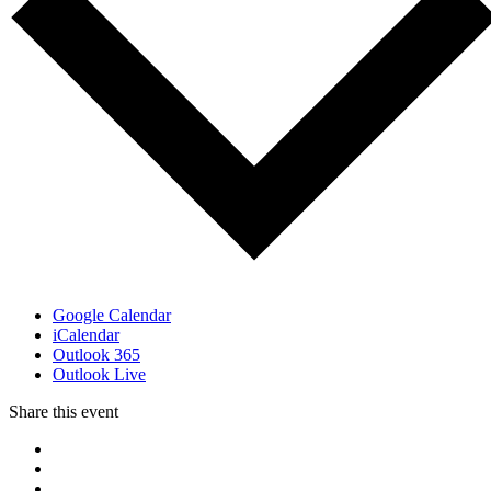
Google Calendar
iCalendar
Outlook 365
Outlook Live
Share this event