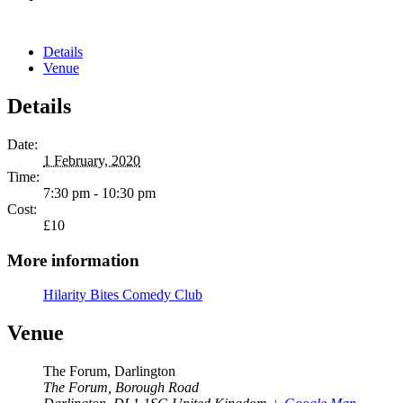
Details
Venue
Details
Date:
1 February, 2020
Time:
7:30 pm - 10:30 pm
Cost:
£10
More information
Hilarity Bites Comedy Club
Venue
The Forum, Darlington
The Forum, Borough Road