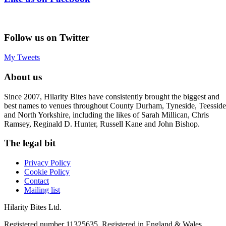
Follow us on Twitter
My Tweets
About us
Since 2007, Hilarity Bites have consistently brought the biggest and
best names to venues throughout County Durham, Tyneside, Teesside
and North Yorkshire, including the likes of Sarah Millican, Chris
Ramsey, Reginald D. Hunter, Russell Kane and John Bishop.
The legal bit
Privacy Policy
Cookie Policy
Contact
Mailing list
Hilarity Bites Ltd.
Registered number 11325635. Registered in England & Wales.