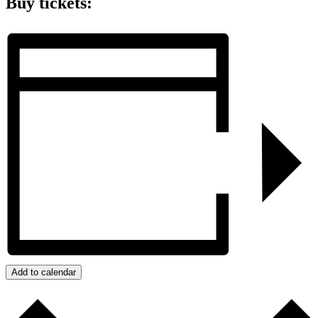
Buy tickets:
Add to calendar