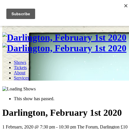
Skip
to
0
content
Shows
Tickets
About
Services
This show has passed.
Darlington, February 1st 2020
1 February, 2020 @ 7:30 pm
-
10:30 pm
The Forum, Darlington
£10