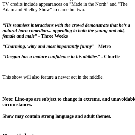
TV credits include appearances on "Made in the North" and "The
Adam and Shelley Show" to name but two.
“His seamless interactions with the crowd demonstrate that he’s a
natural-born comedian... appealing to both the young and old,
female and male” -
Three Weeks
“Charming, witty and most importantly funny”
- Metro
“Deegan has a mature confidence in his abilities”
- Chortle
This show will also feature a newer act in the middle.
Note: Line-ups are subject to change in extreme, and unavoidabl
circumstances.
Show may contain strong language and adult themes.