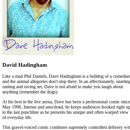
David Hadingham
Like a mad Phil Daniels, Dave Hadingham is a bulldog of a comedian
and the animal allegories don't stop there. In an affectionately, snarlin
ranting and raving set, Dave is not afraid to make you laugh about
anything (remember the dogs).
At his best in the live arena, Dave has been a professional comic sinc
May 1996. Intense and anecdotal, he keeps audiences hooked right u
to the last punchline as he presents his unique and often warped view
of everyday life.
This gravel-voiced comic combines supremely controlled delivery wi