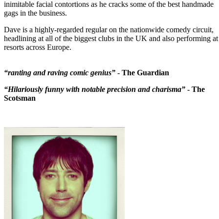
inimitable facial contortions as he cracks some of the best handmade
gags in the business.
Dave is a highly-regarded regular on the nationwide comedy circuit,
headlining at all of the biggest clubs in the UK and also performing at
resorts across Europe.
“ranting and raving comic genius”
- The Guardian
“Hilariously funny with notable precision and charisma”
- The
Scotsman