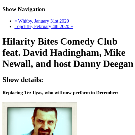
Show Navigation
«
Whitby, January 31st 2020
Topcliffe, February 4th 2020
»
Hilarity Bites Comedy Club
feat. David Hadingham, Mike
Newall, and host Danny Deegan
Show details:
Replacing Tez Ilyas, who will now perform in December: