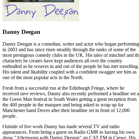
Danny Deegan
Danny Deegan is a comedian, writer and actor who began performin
in 2003 and has since risen steadily through the ranks of some of the
most prestigious comedy clubs in the UK. His tales of mischief and th
characters he creates have kept audiences all over the country
enthralled as he weaves in and out of the people he has met travelling.
His talent and likability coupled with a confident swagger see him as
one of the most popular acts in the North.
Fresh from a successful run at the Edinburgh Fringe, where he
received rave reviews, Danny also recently performed a headline set a
the Green Man festival in South Wales getting a great reception from
the 400 people in the marquee and being asked to wrap up for
Manchester band Doves after their headline set in front of 12,000
people.
Outside of live work Danny has made several TV and radio
appearances. From being a guest on Radio GMR to having his own
show "Afternoons with Danny Deegan" on CAT FM in Crewe. His