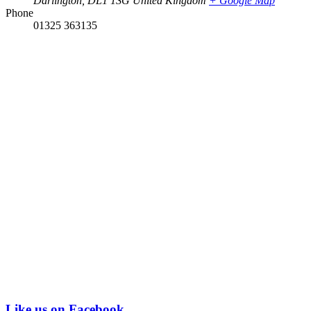
Darlington
,
DL1 1SG
United Kingdom
+ Google Map
Phone
01325 363135
Like us on Facebook