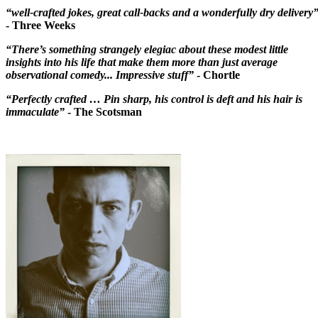
“well-crafted jokes, great call-backs and a wonderfully dry delivery
- Three Weeks
“There’s something strangely elegiac about these modest little
insights into his life that make them more than just average
observational comedy... Impressive stuff”
- Chortle
“Perfectly crafted … Pin sharp, his control is deft and his hair is
immaculate”
- The Scotsman