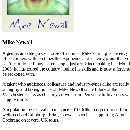
Mike Newall
A gentle, amiable power-house of a comic, Mike’s timing is the envy
of performers with ten times the experience and is living proof that yo
can’t learn to be funny, some people just are. Since making his debut 
2003, he has toured the country honing his skills and is now a force t
be reckoned with.
A talent who audiences, colleagues and industry-types alike are really
sitting up and taking notice of, Mike Newall is the future of the
Manchester scene, as cheering crowds from Penzance to Inverness wi
happily testify.
A regular on the festival circuit since 2010, Mike has performed four
well-received Edinburgh Fringe shows, as well as supporting Alun
Cochrane on several UK tours.