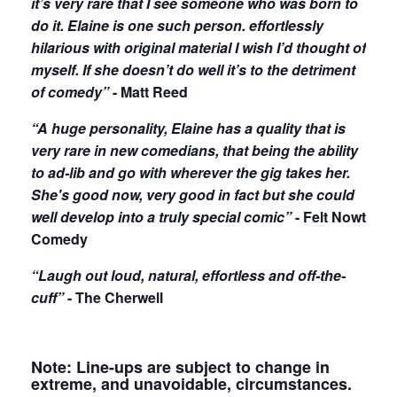
it’s very rare that I see someone who was born to
do it. Elaine is one such person. effortlessly
hilarious with original material I wish I’d thought of
myself. If she doesn’t do well it’s to the detriment
of comedy”
- Matt Reed
“A huge personality, Elaine has a quality that is
very rare in new comedians, that being the ability
to ad-lib and go with wherever the gig takes her.
She's good now, very good in fact but she could
well develop into a truly special comic”
- Felt Nowt
Comedy
“Laugh out loud, natural, effortless and off-the-
cuff”
- The Cherwell
Note: Line-ups are subject to change in
extreme, and unavoidable, circumstances.