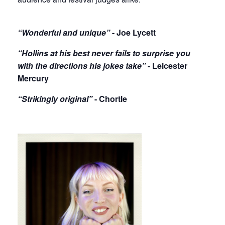
“Wonderful and unique”
- Joe Lycett
“Hollins at his best never fails to surprise you
with the directions his jokes take”
- Leicester
Mercury
“Strikingly original”
- Chortle