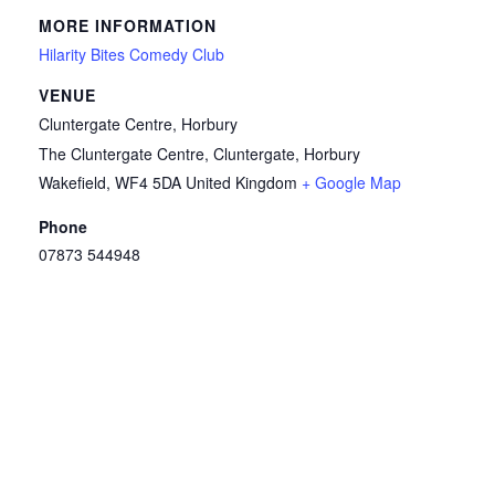
MORE INFORMATION
Hilarity Bites Comedy Club
VENUE
Cluntergate Centre, Horbury
The Cluntergate Centre, Cluntergate, Horbury
Wakefield
,
WF4 5DA
United Kingdom
+ Google Map
Phone
07873 544948