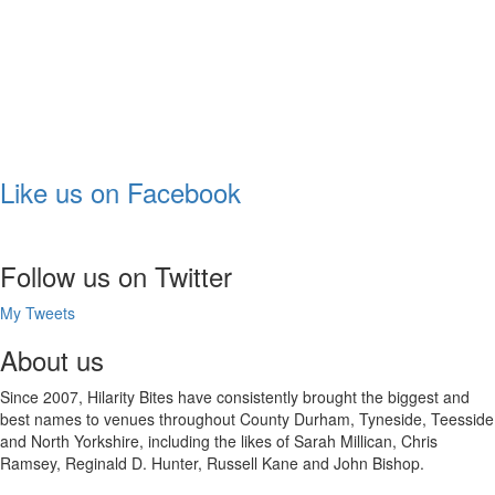
Like us on Facebook
Follow us on Twitter
My Tweets
About us
Since 2007, Hilarity Bites have consistently brought the biggest and
best names to venues throughout County Durham, Tyneside, Teesside
and North Yorkshire, including the likes of Sarah Millican, Chris
Ramsey, Reginald D. Hunter, Russell Kane and John Bishop.