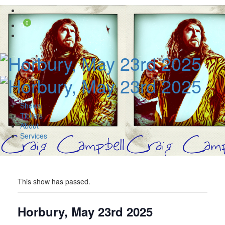
Skip
to
0
content
Shows
Tickets
About
Services
This show has passed.
Horbury, May 23rd 2025