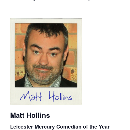
Matt Hollins
Leicester Mercury Comedian of the Year