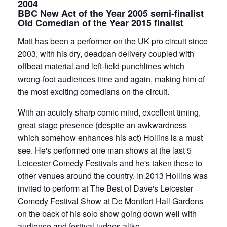
2004
BBC New Act of the Year 2005 semi-finalist
Old Comedian of the Year 2015 finalist
Matt has been a performer on the UK pro circuit since
2003, with his dry, deadpan delivery coupled with
offbeat material and left-field punchlines which
wrong-foot audiences time and again, making him of
the most exciting comedians on the circuit.
With an acutely sharp comic mind, excellent timing,
great stage presence (despite an awkwardness
which somehow enhances his act) Hollins is a must
see. He's performed one man shows at the last 5
Leicester Comedy Festivals and he's taken these to
other venues around the country. In 2013 Hollins was
invited to perform at The Best of Dave's Leicester
Comedy Festival Show at De Montfort Hall Gardens
on the back of his solo show going down well with
audience and festival judges alike.