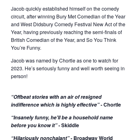
Jacob quickly established himself on the comedy
circuit, after winning Bury Met Comedian of the Year
and West Didsbury Comedy Festival New Act of the
Year, having previously reaching the semi-finals of
British Comedian of the Year, and So You Think
You’re Funny.
Jacob was named by Chortle as one to watch for
2023. He’s seriously funny and well worth seeing in
person!
“Offbeat stories with an air of resigned
indifference which is highly effective”
- Chortle
“Insanely funny, he'll be a household name
before you know it”
- Skiddle
“Hilariously nonchalant”
- Broadway World