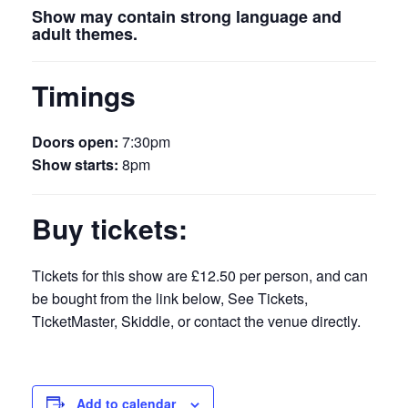
Show may contain strong language and
adult themes.
Timings
Doors open:
7:30pm
Show starts:
8pm
Buy tickets:
Tickets for this show are £12.50 per person, and can
be bought from the link below, See Tickets,
TicketMaster, Skiddle, or contact the venue directly.
Add to calendar