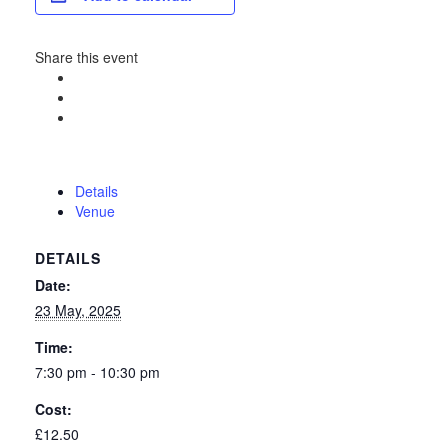
Share this event
Details
Venue
DETAILS
Date:
23 May, 2025
Time:
7:30 pm - 10:30 pm
Cost:
£12.50