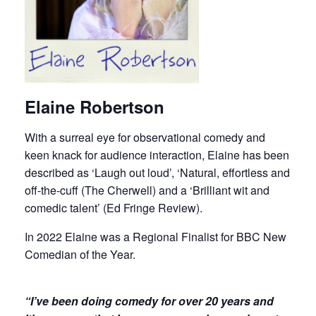
Elaine Robertson
With a surreal eye for observational comedy and
keen knack for audience interaction, Elaine has been
described as ‘Laugh out loud’, ‘Natural, effortless and
off-the-cuff (The Cherwell) and a ‘Brilliant wit and
comedic talent’ (Ed Fringe Review).
In 2022 Elaine was a Regional Finalist for BBC New
Comedian of the Year.
“I’ve been doing comedy for over 20 years and