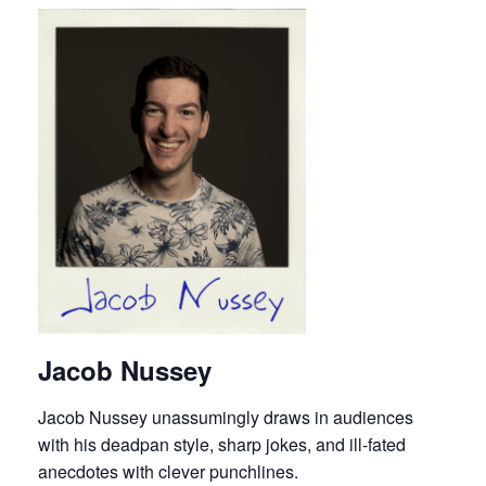
Jacob Nussey
Jacob Nussey unassumingly draws in audiences
with his deadpan style, sharp jokes, and ill-fated
anecdotes with clever punchlines.