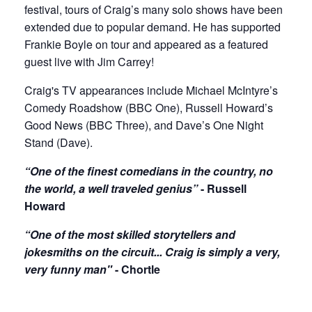
festival, tours of Craig’s many solo shows have been
extended due to popular demand. He has supported
Frankie Boyle on tour and appeared as a featured
guest live with Jim Carrey!
Craig's TV appearances include Michael McIntyre’s
Comedy Roadshow (BBC One), Russell Howard’s
Good News (BBC Three), and Dave’s One Night
Stand (Dave).
“One of the finest comedians in the country, no
the world, a well traveled genius”
- Russell
Howard
“One of the most skilled storytellers and
jokesmiths on the circuit... Craig is simply a very,
very funny man"
- Chortle