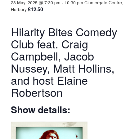
23 May, 2025 @ 7:30 pm
-
10:30 pm
Cluntergate Centre,
£12.50
Horbury
Hilarity Bites Comedy
Club feat. Craig
Campbell, Jacob
Nussey, Matt Hollins,
and host Elaine
Robertson
Show details: