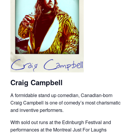
Craig Campbell
A formidable stand up comedian, Canadian-born
Craig Campbell is one of comedy’s most charismatic
and inventive performers.
With sold out runs at the Edinburgh Festival and
performances at the Montreal Just For Laughs