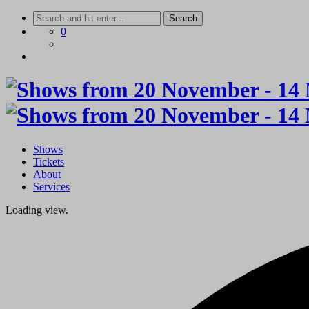
Skip
to
0
content
Shows
Tickets
About
Services
Loading view.