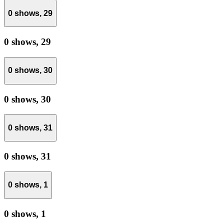
0 shows,
29
0 shows,
29
0 shows,
30
0 shows,
30
0 shows,
31
0 shows,
31
0 shows,
1
0 shows,
1