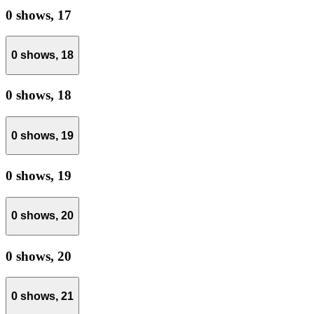
0 shows,
17
0 shows,
18
0 shows,
18
0 shows,
19
0 shows,
19
0 shows,
20
0 shows,
20
0 shows,
21