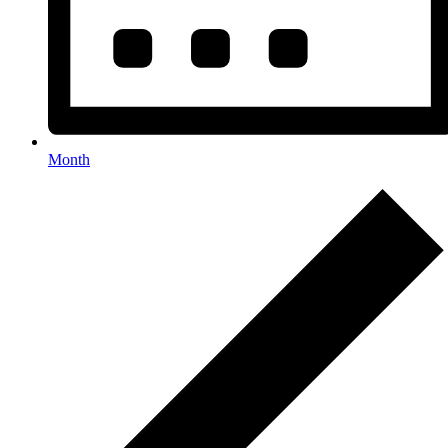
Month