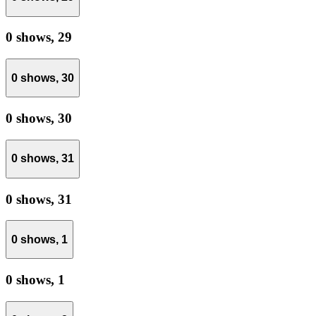
0 shows,
29
0 shows,
30
0 shows,
30
0 shows,
31
0 shows,
31
0 shows,
1
0 shows,
1