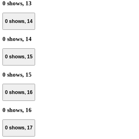
0 shows,
13
0 shows,
14
0 shows,
14
0 shows,
15
0 shows,
15
0 shows,
16
0 shows,
16
0 shows,
17