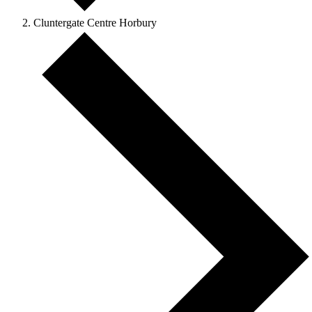
Cluntergate Centre Horbury