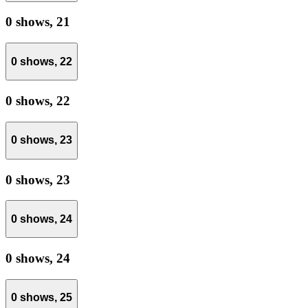
0 shows,
21
0 shows,
22
0 shows,
22
0 shows,
23
0 shows,
23
0 shows,
24
0 shows,
24
0 shows,
25