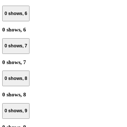
0 shows,
6
0 shows,
6
0 shows,
7
0 shows,
7
0 shows,
8
0 shows,
8
0 shows,
9