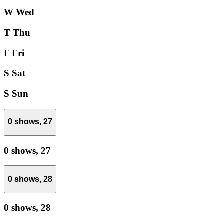
W
Wed
T
Thu
F
Fri
S
Sat
S
Sun
0 shows,
27
0 shows,
27
0 shows,
28
0 shows,
28