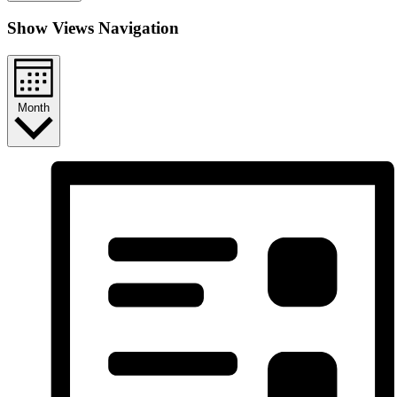
Show Views Navigation
Month