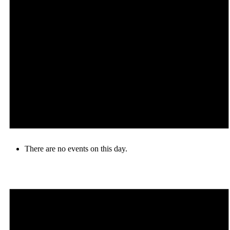
There are no events on this day.