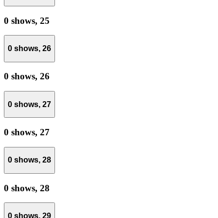
0 shows,
25
0 shows,
26
0 shows,
26
0 shows,
27
0 shows,
27
0 shows,
28
0 shows,
28
0 shows,
29