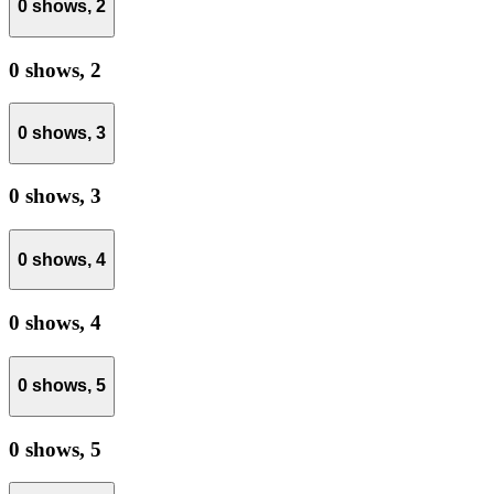
0 shows,
2
0 shows,
2
0 shows,
3
0 shows,
3
0 shows,
4
0 shows,
4
0 shows,
5
0 shows,
5