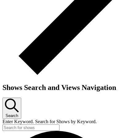
Shows Search and Views Navigation
Search
Enter Keyword. Search for Shows by Keyword.