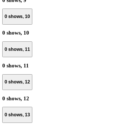
0 shows,
9
0 shows,
10
0 shows,
10
0 shows,
11
0 shows,
11
0 shows,
12
0 shows,
12
0 shows,
13