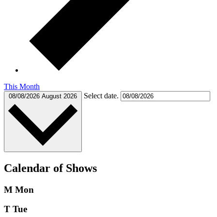
This Month
Select date.
08/08/2026
August 2026
Calendar of Shows
M
Mon
T
Tue