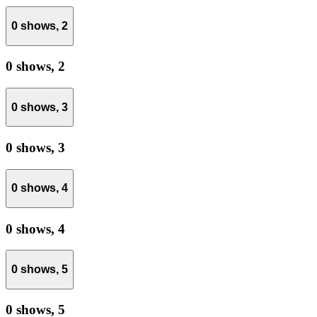
0 shows,
2
0 shows,
2
0 shows,
3
0 shows,
3
0 shows,
4
0 shows,
4
0 shows,
5
0 shows,
5