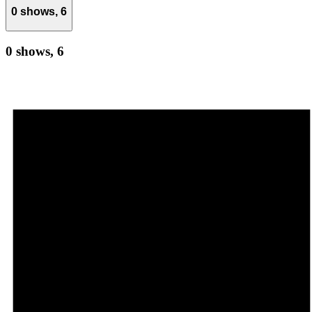
0 shows,
6
0 shows,
6