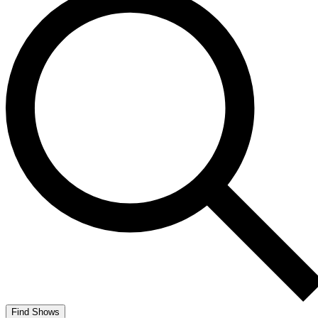
Find Shows