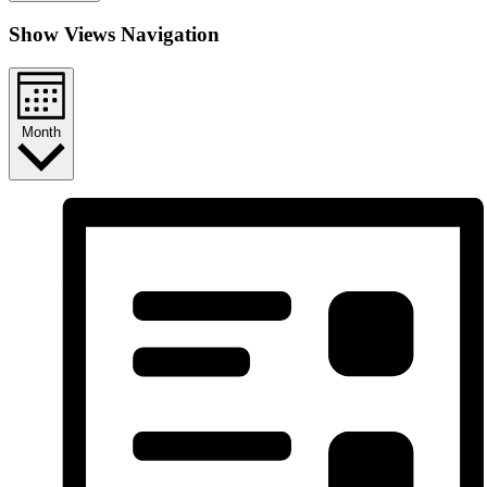
Show Views Navigation
Month