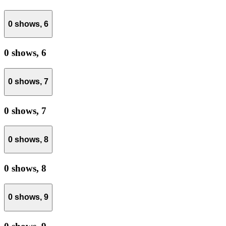
0 shows,
6
0 shows,
6
0 shows,
7
0 shows,
7
0 shows,
8
0 shows,
8
0 shows,
9