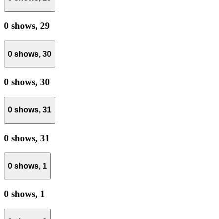
0 shows,
29
0 shows,
30
0 shows,
30
0 shows,
31
0 shows,
31
0 shows,
1
0 shows,
1