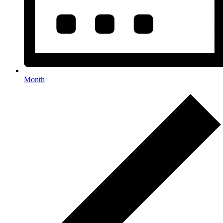
Month