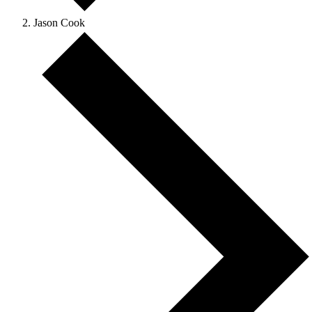
Jason Cook