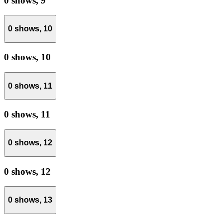
0 shows,
9
0 shows,
10
0 shows,
10
0 shows,
11
0 shows,
11
0 shows,
12
0 shows,
12
0 shows,
13