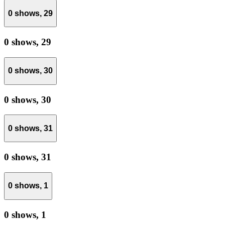
0 shows,
29
0 shows,
29
0 shows,
30
0 shows,
30
0 shows,
31
0 shows,
31
0 shows,
1
0 shows,
1