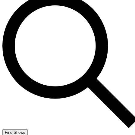
Find Shows