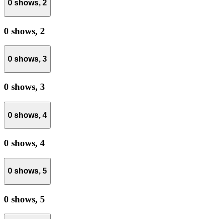
0 shows,
2
0 shows,
2
0 shows,
3
0 shows,
3
0 shows,
4
0 shows,
4
0 shows,
5
0 shows,
5