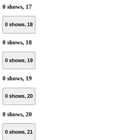
0 shows,
17
0 shows,
18
0 shows,
18
0 shows,
19
0 shows,
19
0 shows,
20
0 shows,
20
0 shows,
21