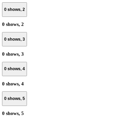
0 shows,
2
0 shows,
2
0 shows,
3
0 shows,
3
0 shows,
4
0 shows,
4
0 shows,
5
0 shows,
5