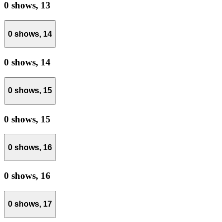
0 shows,
13
0 shows,
14
0 shows,
14
0 shows,
15
0 shows,
15
0 shows,
16
0 shows,
16
0 shows,
17