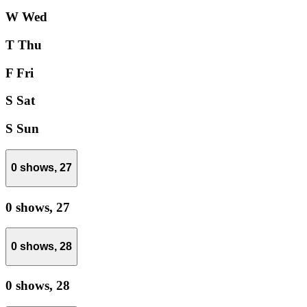
W
Wed
T
Thu
F
Fri
S
Sat
S
Sun
0 shows,
27
0 shows,
27
0 shows,
28
0 shows,
28