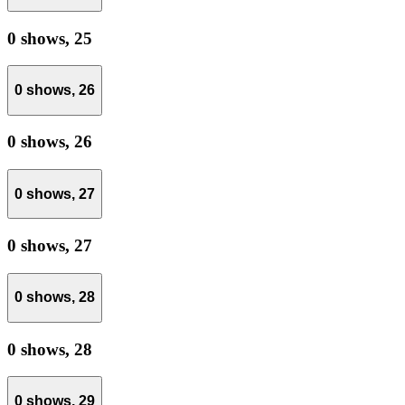
0 shows,
25
0 shows,
26
0 shows,
26
0 shows,
27
0 shows,
27
0 shows,
28
0 shows,
28
0 shows,
29