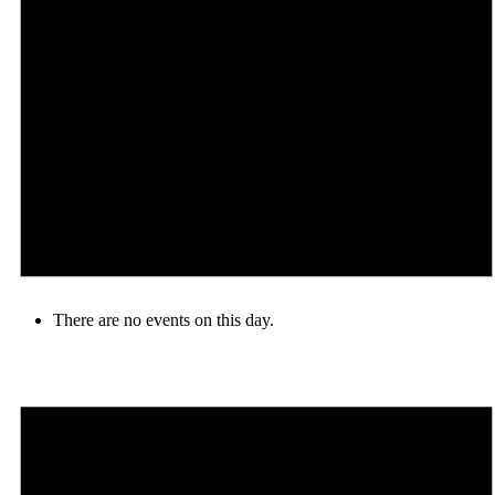
There are no events on this day.