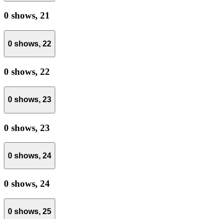
0 shows,
21
0 shows,
22
0 shows,
22
0 shows,
23
0 shows,
23
0 shows,
24
0 shows,
24
0 shows,
25