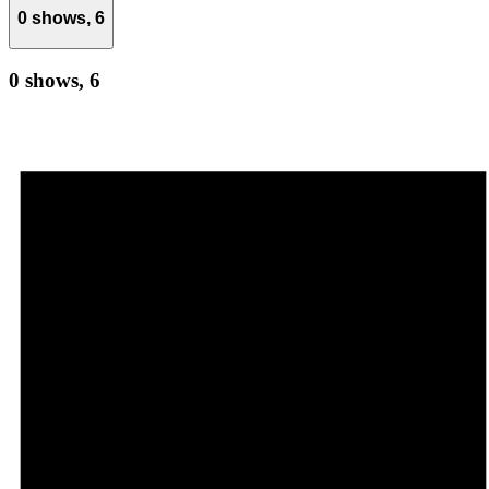
0 shows,
6
0 shows,
6