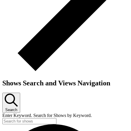
Shows Search and Views Navigation
Search
Enter Keyword. Search for Shows by Keyword.