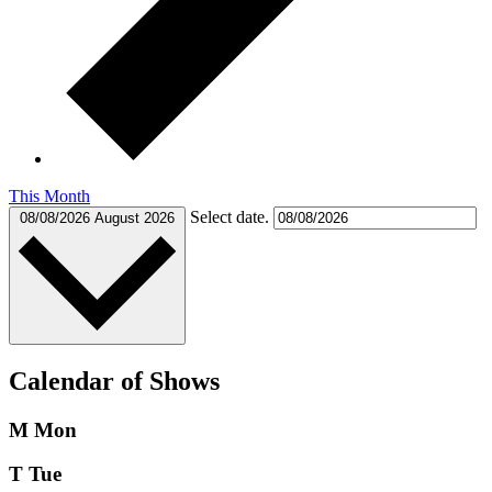
This Month
Select date.
08/08/2026
August 2026
Calendar of Shows
M
Mon
T
Tue