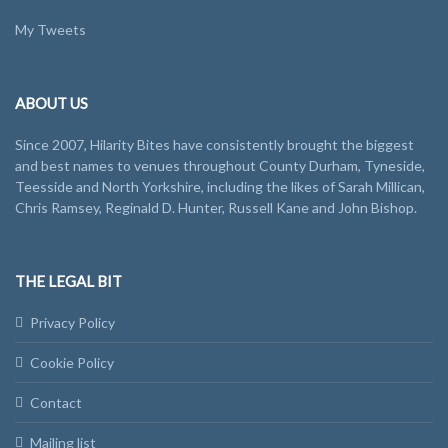
My Tweets
ABOUT US
Since 2007, Hilarity Bites have consistently brought the biggest
and best names to venues throughout County Durham, Tyneside,
Teesside and North Yorkshire, including the likes of Sarah Millican,
Chris Ramsey, Reginald D. Hunter, Russell Kane and John Bishop.
THE LEGAL BIT
Privacy Policy
Cookie Policy
Contact
Mailing list