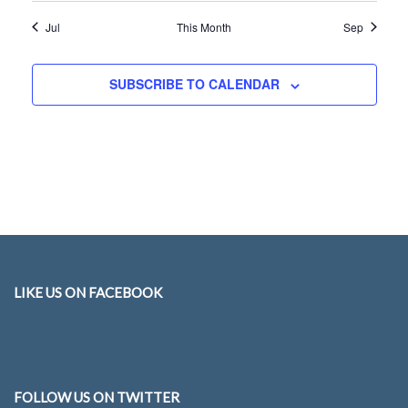
Jul
This Month
Sep
SUBSCRIBE TO CALENDAR
LIKE US ON FACEBOOK
FOLLOW US ON TWITTER