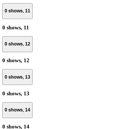
0 shows,
11
0 shows,
11
0 shows,
12
0 shows,
12
0 shows,
13
0 shows,
13
0 shows,
14
0 shows,
14