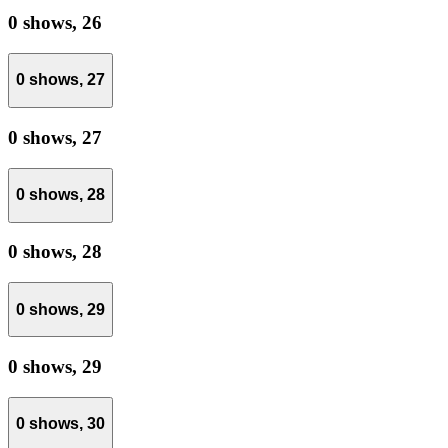
0 shows,
26
0 shows,
27
0 shows,
27
0 shows,
28
0 shows,
28
0 shows,
29
0 shows,
29
0 shows,
30