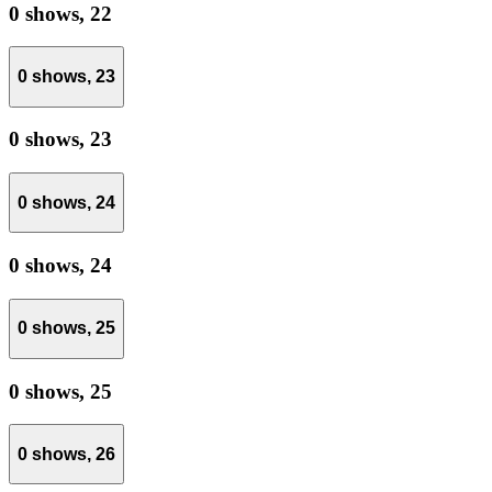
0 shows,
22
0 shows,
23
0 shows,
23
0 shows,
24
0 shows,
24
0 shows,
25
0 shows,
25
0 shows,
26