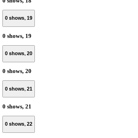
0 shows,
18
0 shows,
19
0 shows,
19
0 shows,
20
0 shows,
20
0 shows,
21
0 shows,
21
0 shows,
22