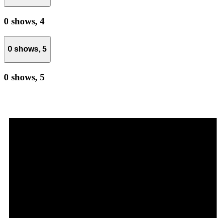
0 shows,
4
0 shows,
5
0 shows,
5