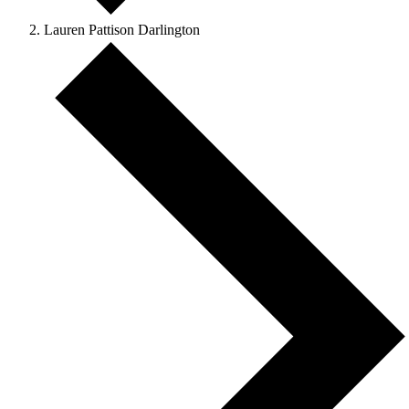
Lauren Pattison Darlington