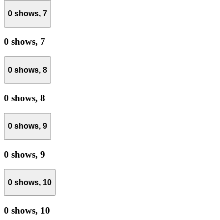
0 shows,
7
0 shows,
7
0 shows,
8
0 shows,
8
0 shows,
9
0 shows,
9
0 shows,
10
0 shows,
10