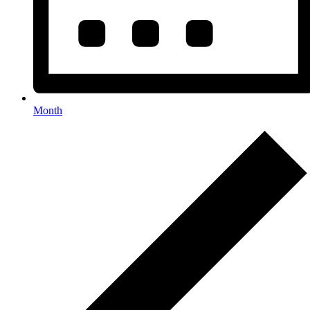
Month