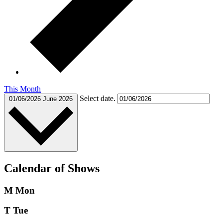
This Month
Select date.
01/06/2026
June 2026
Calendar of Shows
M
Mon
T
Tue