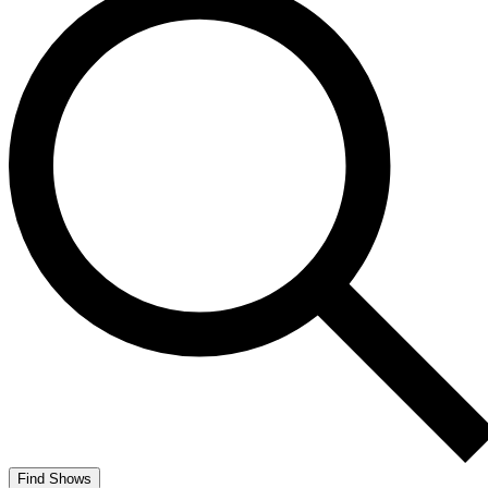
Find Shows