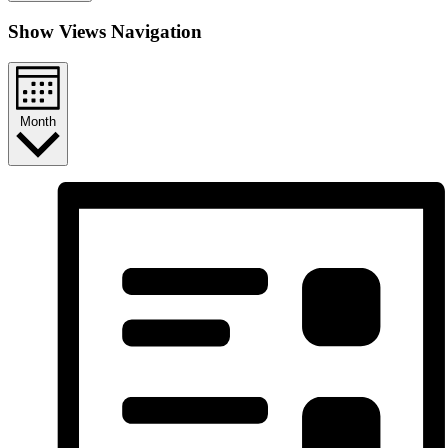
Show Views Navigation
Month