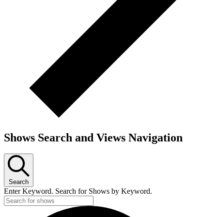
Shows Search and Views Navigation
Search
Enter Keyword. Search for Shows by Keyword.