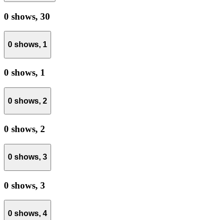
0 shows,
30
0 shows,
1
0 shows,
1
0 shows,
2
0 shows,
2
0 shows,
3
0 shows,
3
0 shows,
4