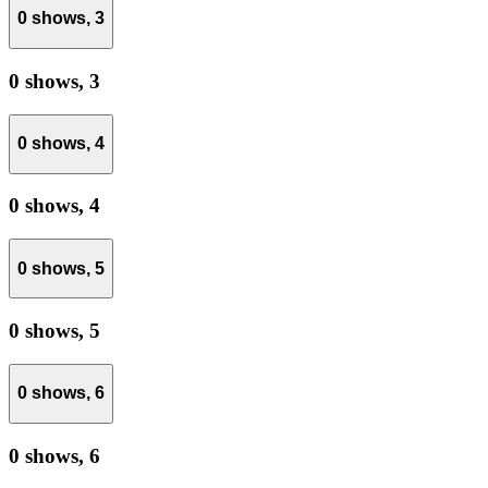
0 shows,
3
0 shows,
3
0 shows,
4
0 shows,
4
0 shows,
5
0 shows,
5
0 shows,
6
0 shows,
6