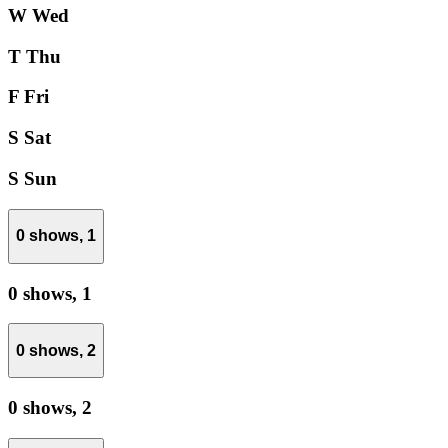
W
Wed
T
Thu
F
Fri
S
Sat
S
Sun
0 shows,
1
0 shows,
1
0 shows,
2
0 shows,
2