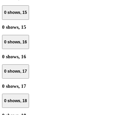
0 shows,
15
0 shows,
15
0 shows,
16
0 shows,
16
0 shows,
17
0 shows,
17
0 shows,
18