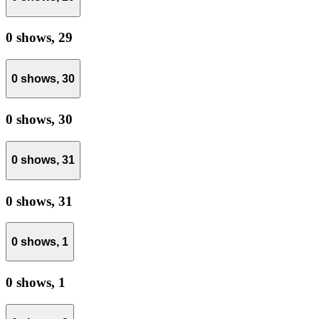
0 shows,
29
0 shows,
30
0 shows,
30
0 shows,
31
0 shows,
31
0 shows,
1
0 shows,
1