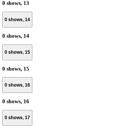
0 shows,
13
0 shows,
14
0 shows,
14
0 shows,
15
0 shows,
15
0 shows,
16
0 shows,
16
0 shows,
17