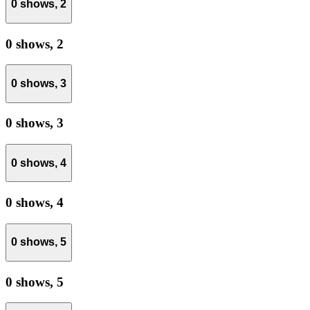
0 shows,
2
0 shows,
2
0 shows,
3
0 shows,
3
0 shows,
4
0 shows,
4
0 shows,
5
0 shows,
5