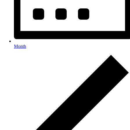
Month