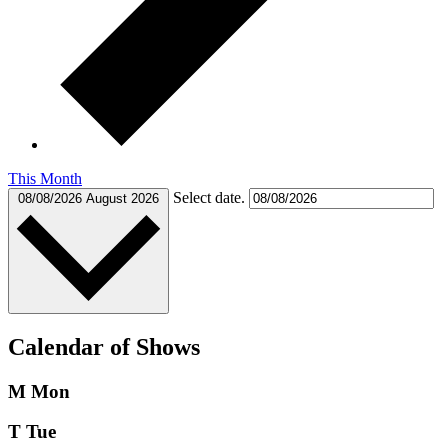
This Month
Select date.
08/08/2026
August 2026
Calendar of Shows
M
Mon
T
Tue