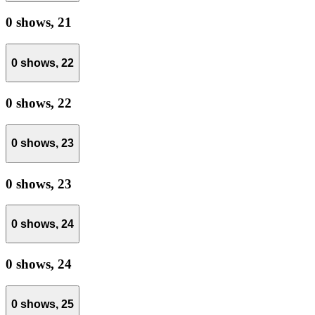
0 shows,
21
0 shows,
22
0 shows,
22
0 shows,
23
0 shows,
23
0 shows,
24
0 shows,
24
0 shows,
25