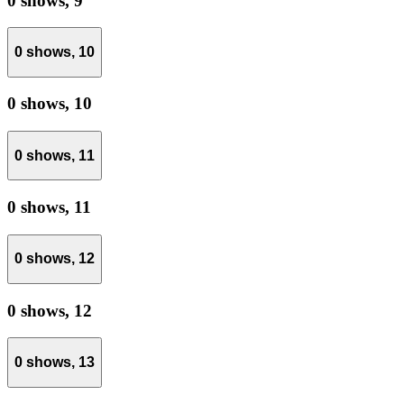
0 shows,
9
0 shows,
10
0 shows,
10
0 shows,
11
0 shows,
11
0 shows,
12
0 shows,
12
0 shows,
13