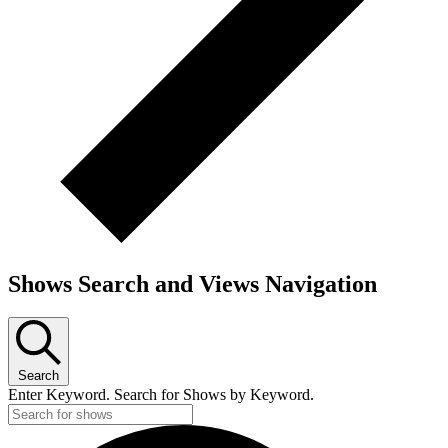
Shows Search and Views Navigation
Search
Enter Keyword. Search for Shows by Keyword.