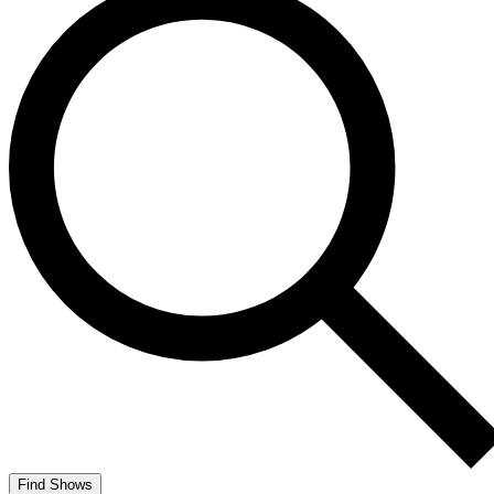
Find Shows