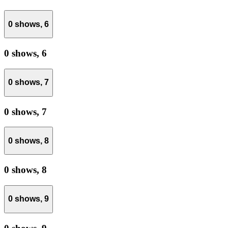
0 shows,
6
0 shows,
6
0 shows,
7
0 shows,
7
0 shows,
8
0 shows,
8
0 shows,
9