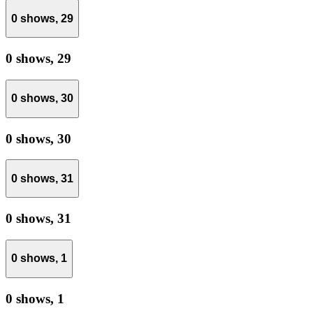
0 shows,
29
0 shows,
29
0 shows,
30
0 shows,
30
0 shows,
31
0 shows,
31
0 shows,
1
0 shows,
1