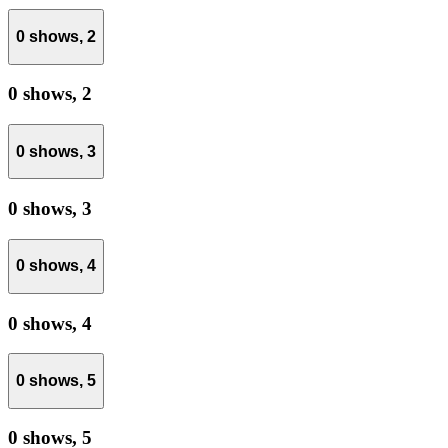
0 shows,
2
0 shows,
2
0 shows,
3
0 shows,
3
0 shows,
4
0 shows,
4
0 shows,
5
0 shows,
5