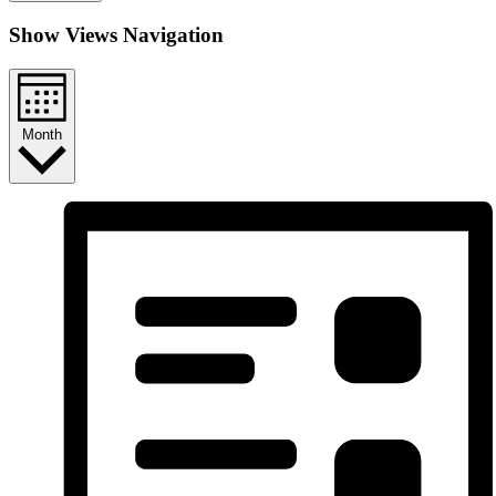
Show Views Navigation
Month