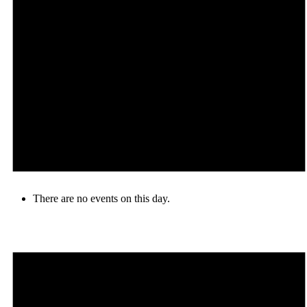
There are no events on this day.