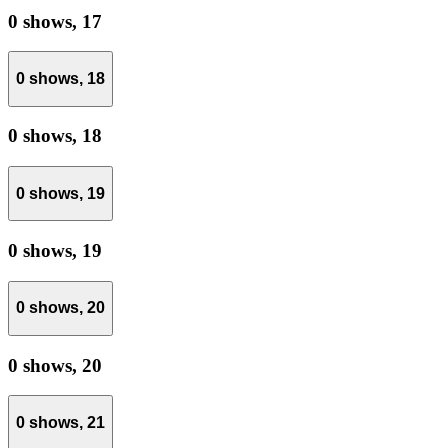
0 shows,
17
0 shows,
18
0 shows,
18
0 shows,
19
0 shows,
19
0 shows,
20
0 shows,
20
0 shows,
21