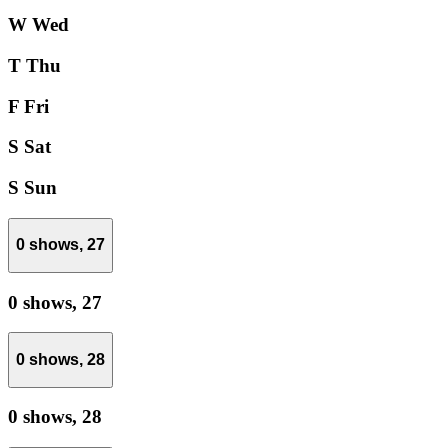
W
Wed
T
Thu
F
Fri
S
Sat
S
Sun
0 shows,
27
0 shows,
27
0 shows,
28
0 shows,
28