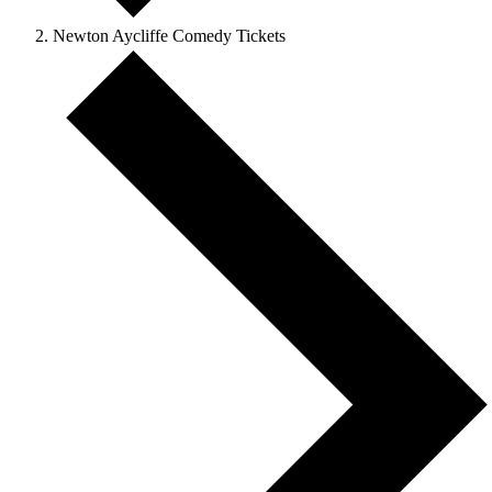
Newton Aycliffe Comedy Tickets