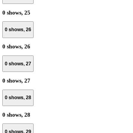
0 shows,
25
0 shows,
26
0 shows,
26
0 shows,
27
0 shows,
27
0 shows,
28
0 shows,
28
0 shows,
29