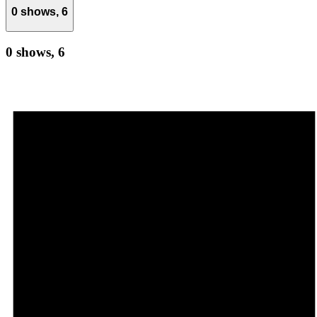
0 shows,
6
0 shows,
6