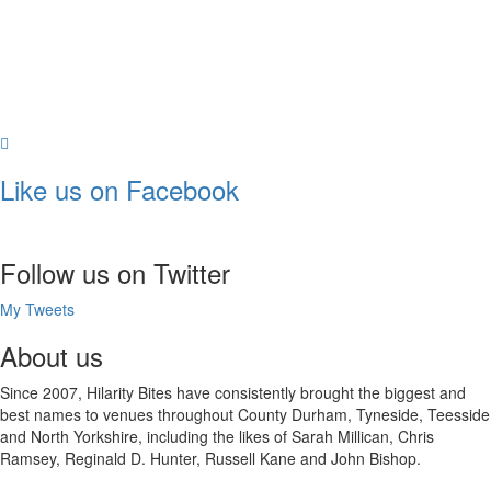
Like us on Facebook
Follow us on Twitter
My Tweets
About us
Since 2007, Hilarity Bites have consistently brought the biggest and
best names to venues throughout County Durham, Tyneside, Teesside
and North Yorkshire, including the likes of Sarah Millican, Chris
Ramsey, Reginald D. Hunter, Russell Kane and John Bishop.