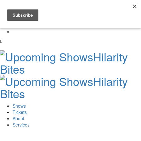
Skip
to
0
content
Shows
Tickets
About
Services