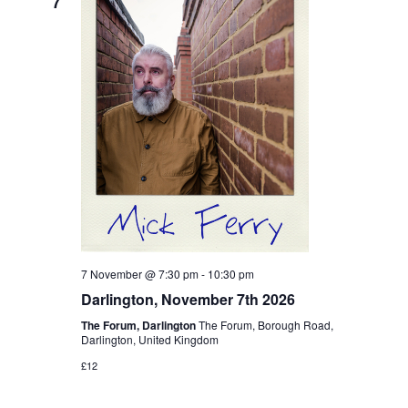
7
7 November @ 7:30 pm
-
10:30 pm
Darlington, November 7th 2026
The Forum, Darlington
The Forum, Borough Road,
Darlington, United Kingdom
£12