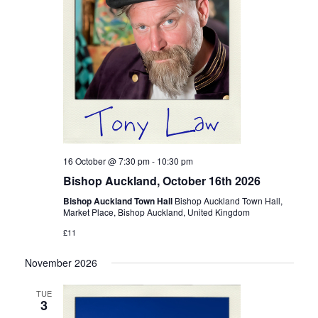
16 October @ 7:30 pm
-
10:30 pm
Bishop Auckland, October 16th 2026
Bishop Auckland Town Hall
Bishop Auckland Town Hall,
Market Place, Bishop Auckland, United Kingdom
£11
November 2026
TUE
3