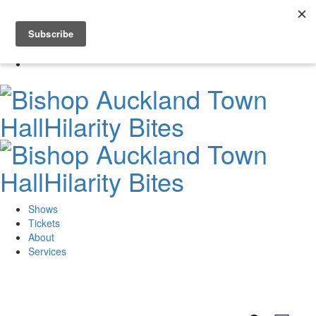
Skip
to
0
content
Shows
Tickets
About
Services