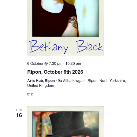
6 October @ 7:30 pm
-
10:30 pm
Ripon, October 6th 2026
Arts Hub, Ripon
49a Allhallowgate, Ripon, North Yorkshire,
United Kingdom
£12
FRI
16