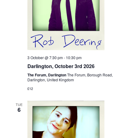
3 October @ 7:30 pm
-
10:30 pm
Darlington, October 3rd 2026
The Forum, Darlington
The Forum, Borough Road,
Darlington, United Kingdom
£12
TUE
6