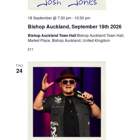
18 September @ 7:30 pm
-
10:30 pm
Bishop Auckland, September 18th 2026
Bishop Auckland Town Hall
Bishop Auckland Town Hall,
Market Place, Bishop Auckland, United Kingdom
£11
THU
24