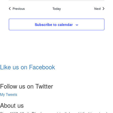
Shows
Shows
Previous
Today
Next
Subscribe to calendar
Like us on Facebook
Follow us on Twitter
My Tweets
About us