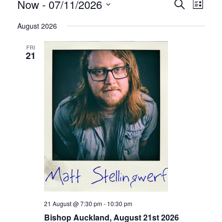
Shows
Sho
Now
 - 
07/11/2026
Search
List
View
Search
Select
Navi
August 2026
date.
and
FRI
Views
21
Navigat
21 August @ 7:30 pm
-
10:30 pm
Bishop Auckland, August 21st 2026