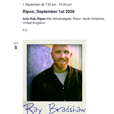
1 September @ 7:30 pm
-
10:30 pm
Ripon, September 1st 2026
Arts Hub, Ripon
49a Allhallowgate, Ripon, North Yorkshire,
United Kingdom
£12
SAT
5