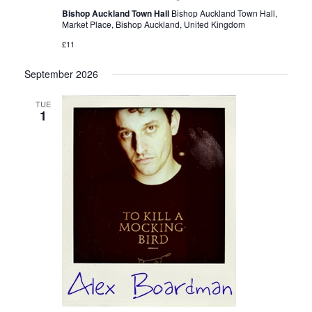
Bishop Auckland Town Hall
Bishop Auckland Town Hall,
Market Place, Bishop Auckland, United Kingdom
£11
September 2026
TUE
1