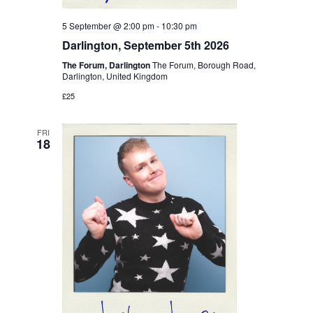
5 September @ 2:00 pm
-
10:30 pm
Darlington, September 5th 2026
The Forum, Darlington
The Forum, Borough Road,
Darlington, United Kingdom
£25
FRI
18