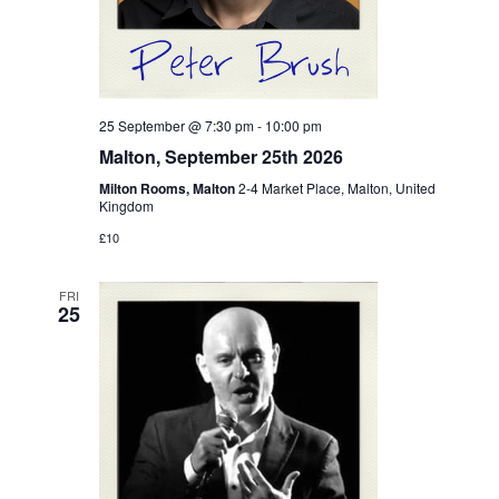
25 September @ 7:30 pm
-
10:00 pm
Malton, September 25th 2026
Milton Rooms, Malton
2-4 Market Place, Malton, United
Kingdom
£10
FRI
25