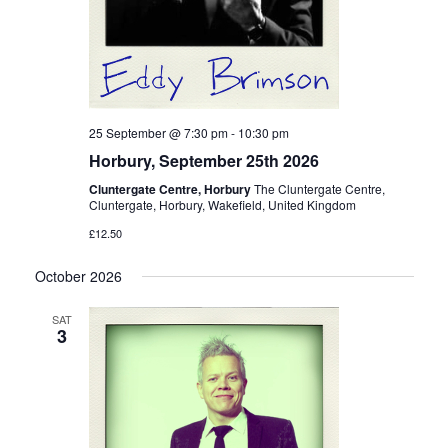
25 September @ 7:30 pm
-
10:30 pm
Horbury, September 25th 2026
Cluntergate Centre, Horbury
The Cluntergate Centre,
Cluntergate, Horbury, Wakefield, United Kingdom
£12.50
October 2026
SAT
3