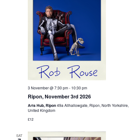
3 November @ 7:30 pm
-
10:30 pm
Ripon, November 3rd 2026
Arts Hub, Ripon
49a Allhallowgate, Ripon, North Yorkshire,
United Kingdom
£12
SAT