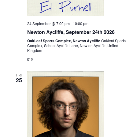
24 September @ 7:00 pm
-
10:00 pm
Newton Aycliffe, September 24th 2026
OakLeaf Sports Complex, Newton Aycliffe
Oakleaf Sports
Complex, School Aycliffe Lane, Newton Aycliffe, United
Kingdom
£10
FRI
25