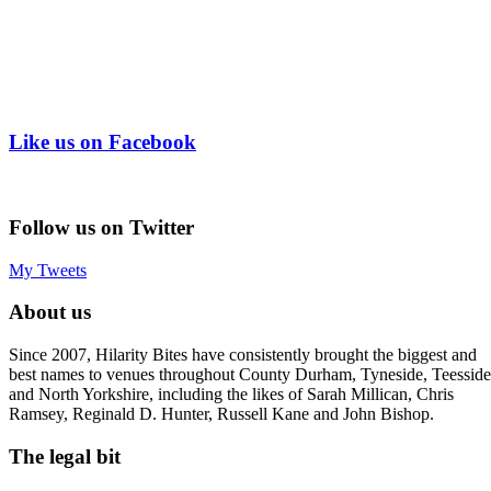
Like us on Facebook
Follow us on Twitter
My Tweets
About us
Since 2007, Hilarity Bites have consistently brought the biggest and
best names to venues throughout County Durham, Tyneside, Teesside
and North Yorkshire, including the likes of Sarah Millican, Chris
Ramsey, Reginald D. Hunter, Russell Kane and John Bishop.
The legal bit