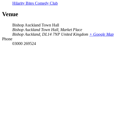
Hilarity Bites Comedy Club
Venue
Bishop Auckland Town Hall
Bishop Auckland Town Hall, Market Place
Bishop Auckland
,
DL14 7NP
United Kingdom
+ Google Map
Phone
03000 269524