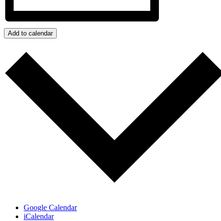
Add to calendar
Google Calendar
iCalendar