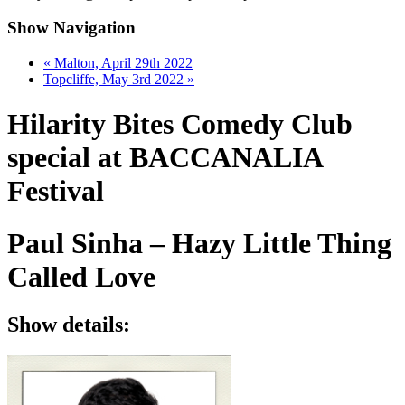
Show Navigation
«
Malton, April 29th 2022
Topcliffe, May 3rd 2022
»
Hilarity Bites Comedy Club
special at BACCANALIA
Festival
Paul Sinha – Hazy Little Thing
Called Love
Show details: