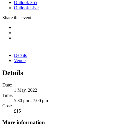
Outlook 365
Outlook Live
Share this event
Details
Venue
Details
Date:
1 May, 2022
Time:
5:30 pm - 7:00 pm
Cost:
£15
More information