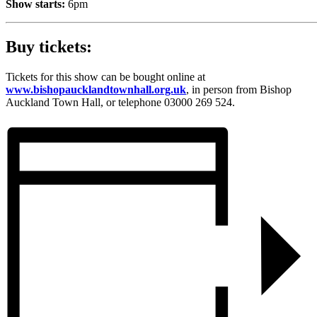
Show starts:
6pm
Buy tickets:
Tickets for this show can be bought online at
www.bishopaucklandtownhall.org.uk
, in person from Bishop
Auckland Town Hall, or telephone 03000 269 524.