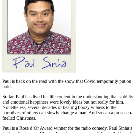
Paul is back on the road with the show that Covid temporarily put on
hold.
So far, Paul has lived his life content in the understanding that stabilit
and emotional happiness were lovely ideas but not really for him.
Nonetheless, several decades of bearing boozy witness to the
narratives of others can slowly change a man. And so can a prosecco-
fuelled Christmas.
Paul is a Rose d’Or Award winner for the radio comedy, Paul Sinha’s