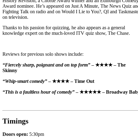
History Revision, a Chortle Award winner and an Edinburgh Comed
Award nominee. He’s appeared on Just A Minute, The News Quiz an
Fighting Talk on radio and on Would I Lie to You?, QI and Taskmast
on television.
Thanks to his passion for quizzing, he also appears as a general
knowledge expert on the much-loved ITV quiz show, The Chase.
Reviews for previous solo shows include:
“Fiercely sharp, poignant and on top form”
– ★★★★ – The
Skinny
“Whip-smart comedy”
– ★★★★ – Time Out
“This is a faultless hour of comedy”
– ★★★★★ – Broadway Bab
Timings
Doors open:
5:30pm