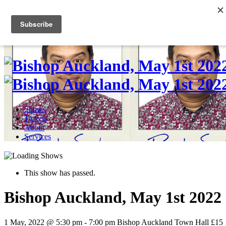
Skip
to
0
content
Shows
Tickets
About
Services
This show has passed.
Bishop Auckland, May 1st 2022
1 May, 2022 @ 5:30 pm
-
7:00 pm
Bishop Auckland Town Hall
£15