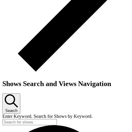
Shows Search and Views Navigation
Search
Enter Keyword. Search for Shows by Keyword.