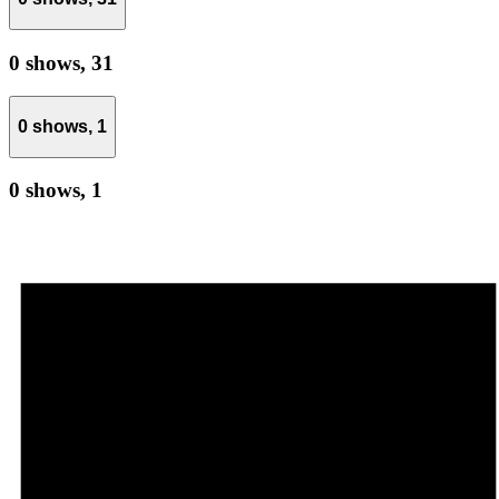
0 shows,
31
0 shows,
1
0 shows,
1