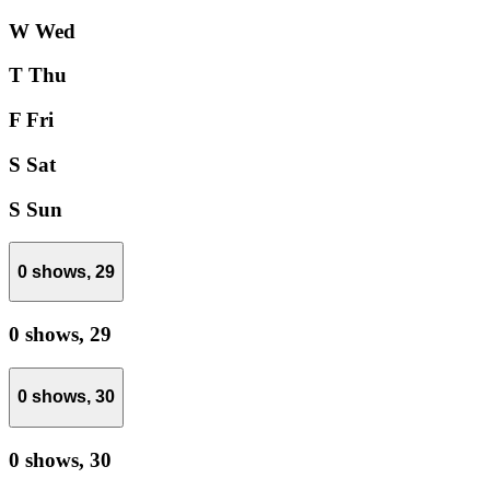
W
Wed
T
Thu
F
Fri
S
Sat
S
Sun
0 shows,
29
0 shows,
29
0 shows,
30
0 shows,
30