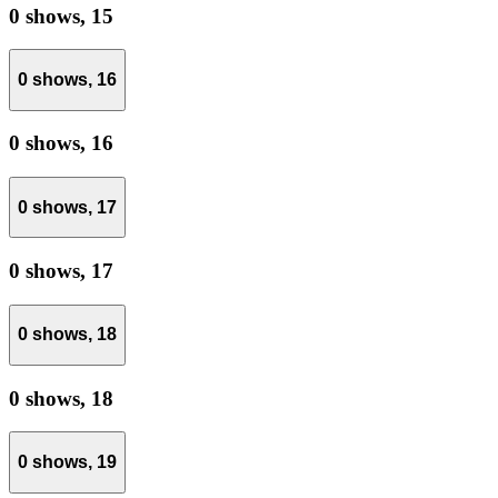
0 shows,
15
0 shows,
16
0 shows,
16
0 shows,
17
0 shows,
17
0 shows,
18
0 shows,
18
0 shows,
19