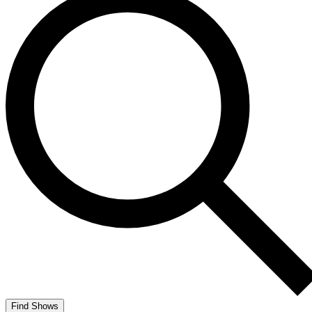
Find Shows