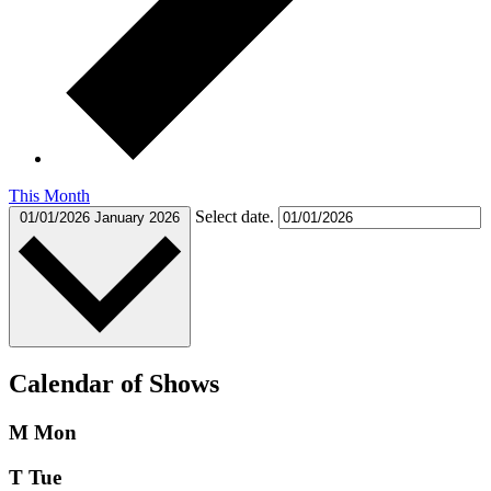
This Month
Select date.
01/01/2026
January 2026
Calendar of Shows
M
Mon
T
Tue