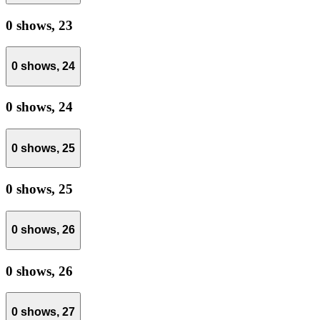
0 shows,
23
0 shows,
24
0 shows,
24
0 shows,
25
0 shows,
25
0 shows,
26
0 shows,
26
0 shows,
27