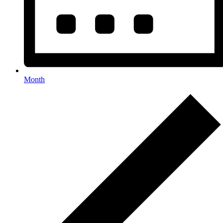
Month