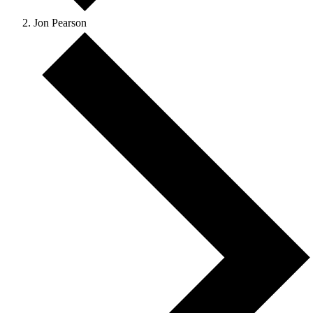
Jon Pearson