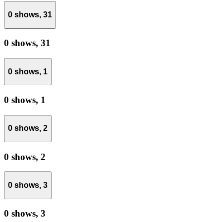
0 shows,
31
0 shows,
31
0 shows,
1
0 shows,
1
0 shows,
2
0 shows,
2
0 shows,
3
0 shows,
3