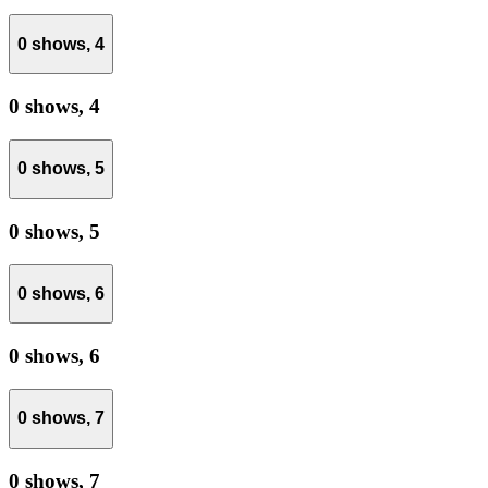
0 shows,
4
0 shows,
4
0 shows,
5
0 shows,
5
0 shows,
6
0 shows,
6
0 shows,
7
0 shows,
7