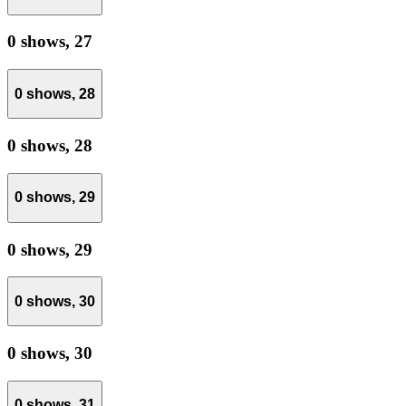
0 shows,
27
0 shows,
28
0 shows,
28
0 shows,
29
0 shows,
29
0 shows,
30
0 shows,
30
0 shows,
31