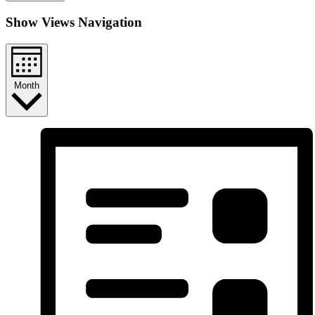
Show Views Navigation
Month