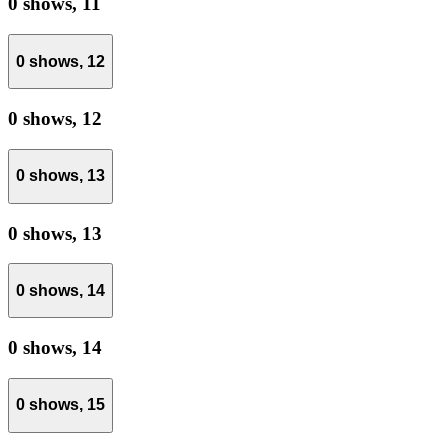
0 shows,
11
0 shows,
12
0 shows,
12
0 shows,
13
0 shows,
13
0 shows,
14
0 shows,
14
0 shows,
15