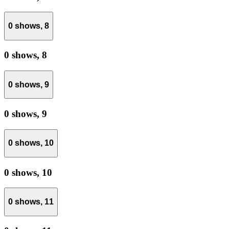
0 shows,
8
0 shows,
8
0 shows,
9
0 shows,
9
0 shows,
10
0 shows,
10
0 shows,
11