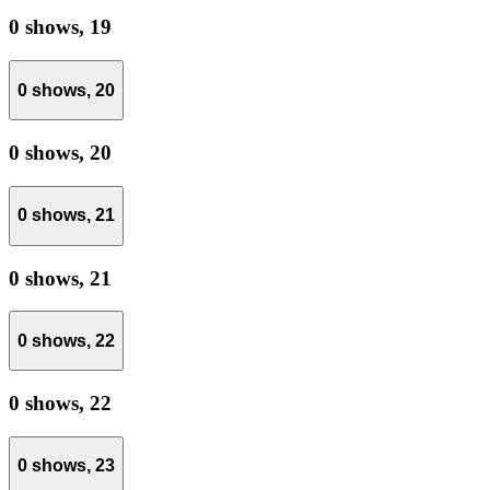
0 shows,
19
0 shows,
20
0 shows,
20
0 shows,
21
0 shows,
21
0 shows,
22
0 shows,
22
0 shows,
23