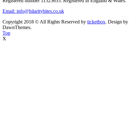
Registered number 11325635. Registered in England & Wales.
Email: info@hilaritybites.co.uk
Copyright 2018 © All Rights Reserved by
ticketbox
. Design by
DawnThemes.
Top
X