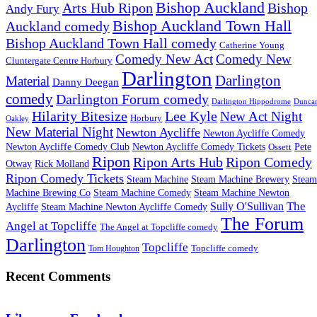
Bishop Auckland
Arts Hub Ripon
Bishop
Andy Fury
Bishop Auckland Town Hall
Auckland comedy
Bishop Auckland Town Hall comedy
Catherine Young
Comedy New Act
Comedy New
Cluntergate Centre Horbury
Darlington
Darlington
Material
Danny Deegan
comedy
Darlington Forum comedy
Darlington Hippodrome
Dunca
Hilarity Bitesize
Lee Kyle
New Act Night
Horbury
Oakley
New Material Night
Newton Aycliffe
Newton Aycliffe Comedy
Newton Aycliffe Comedy Club
Newton Aycliffe Comedy Tickets
Pete
Ossett
Ripon
Ripon Arts Hub
Ripon Comedy
Otway
Rick Molland
Ripon Comedy Tickets
Steam Machine
Steam Machine Brewery
Steam
Machine Brewing Co
Steam Machine Comedy
Steam Machine Newton
The
Sully O'Sullivan
Aycliffe
Steam Machine Newton Aycliffe Comedy
The Forum
Angel at Topcliffe
The Angel at Topcliffe comedy
Darlington
Topcliffe
Topcliffe comedy
Tom Houghton
Recent Comments