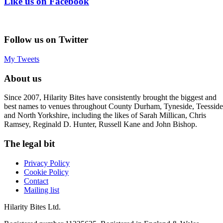
Like us on Facebook
Follow us on Twitter
My Tweets
About us
Since 2007, Hilarity Bites have consistently brought the biggest and
best names to venues throughout County Durham, Tyneside, Teesside
and North Yorkshire, including the likes of Sarah Millican, Chris
Ramsey, Reginald D. Hunter, Russell Kane and John Bishop.
The legal bit
Privacy Policy
Cookie Policy
Contact
Mailing list
Hilarity Bites Ltd.