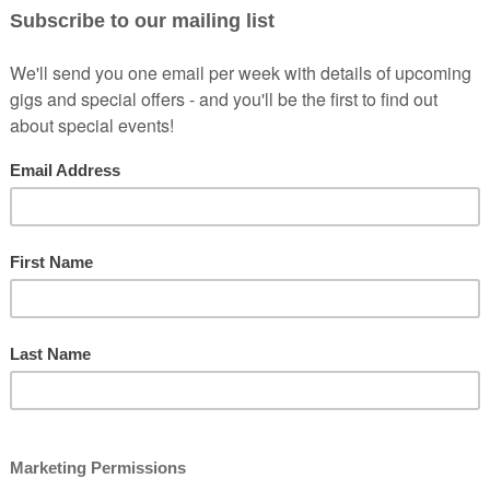
Machine Brewery in Newton...
Machine Brewery in Newton...