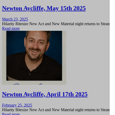
Newton Aycliffe, May 15th 2025
Posted
March 23, 2025
on
Hilarity Bitesize New Act and New Material night returns to Steam 
Read more
Newton Aycliffe, April 17th 2025
Posted
February 25, 2025
on
Hilarity Bitesize New Act and New Material night returns to Steam 
Read more