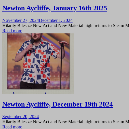
Newton Aycliffe, January 16th 2025
Posted
November 27, 2024
December 1, 2024
on
Hilarity Bitesize New Act and New Material night returns to Steam 
Read more
Newton Aycliffe, December 19th 2024
Posted
September 20, 2024
on
Hilarity Bitesize New Act and New Material night returns to Steam 
Read more