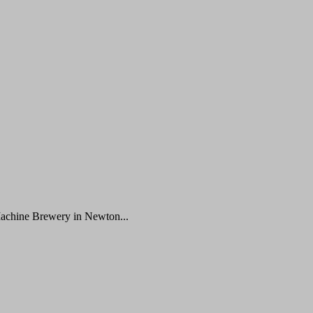
Machine Brewery in Newton...