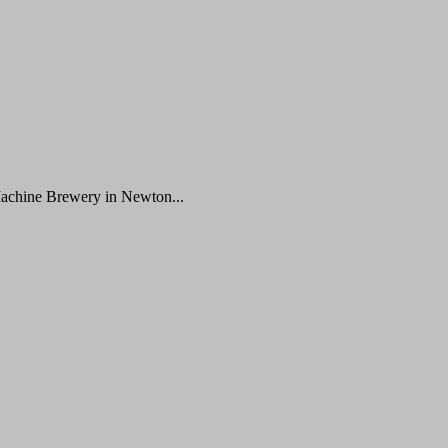
Machine Brewery in Newton...