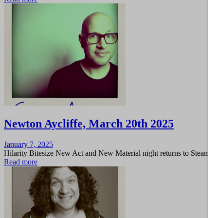
Newton Aycliffe, March 20th 2025
Posted
January 7, 2025
on
Hilarity Bitesize New Act and New Material night returns to Steam 
Read more