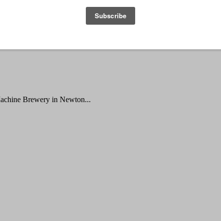
Machine Brewery in Newton...