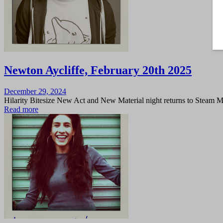
Newton Aycliffe, February 20th 2025
Posted
December 29, 2024
on
Hilarity Bitesize New Act and New Material night returns to Steam 
Read more