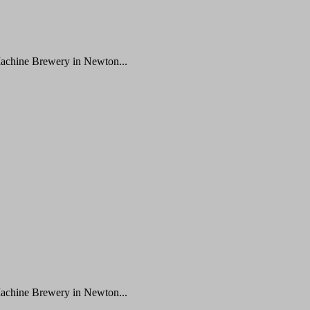
Machine Brewery in Newton...
Machine Brewery in Newton...