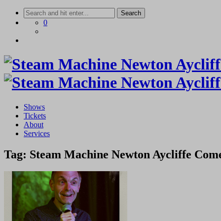
Skip
to
0
content
Shows
Tickets
About
Services
Tag:
Steam Machine Newton Aycliffe Com