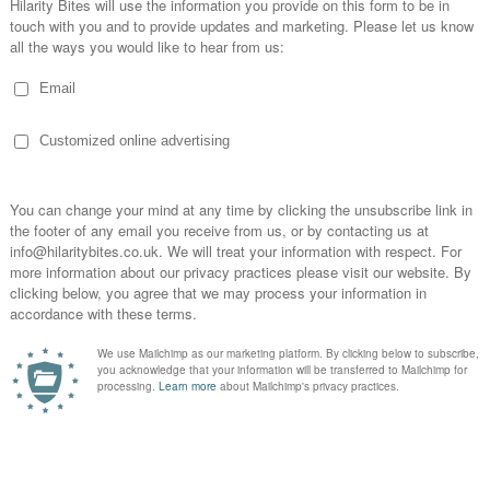
Machine Brewery in Newton...