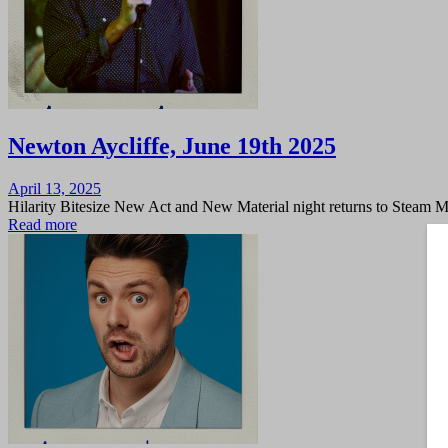
Newton Aycliffe, June 19th 2025
Posted
April 13, 2025
on
Hilarity Bitesize New Act and New Material night returns to Steam 
Read more