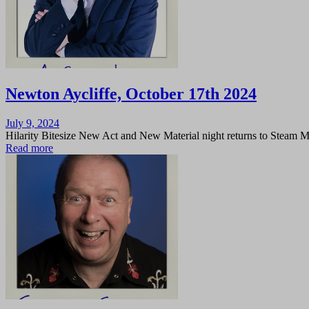
Newton Aycliffe, October 17th 2024
Posted
July 9, 2024
on
Hilarity Bitesize New Act and New Material night returns to Steam 
Read more