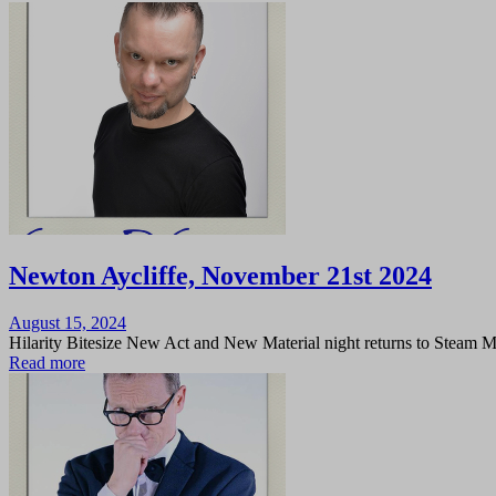
Newton Aycliffe, November 21st 2024
Posted
August 15, 2024
on
Hilarity Bitesize New Act and New Material night returns to Steam 
Read more