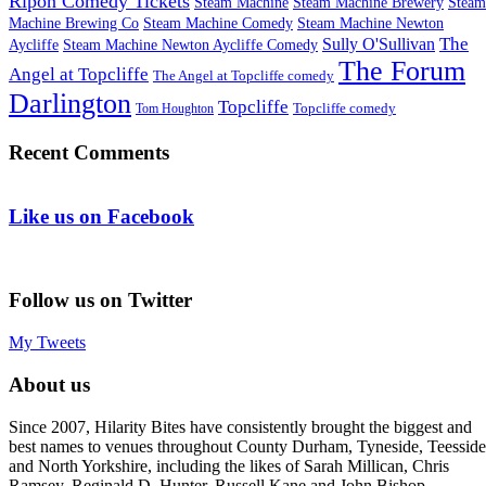
Ripon Comedy Tickets
Steam Machine
Steam Machine Brewery
Steam
Machine Brewing Co
Steam Machine Comedy
Steam Machine Newton
The
Sully O'Sullivan
Aycliffe
Steam Machine Newton Aycliffe Comedy
The Forum
Angel at Topcliffe
The Angel at Topcliffe comedy
Darlington
Topcliffe
Topcliffe comedy
Tom Houghton
Recent Comments
Like us on Facebook
Follow us on Twitter
My Tweets
About us
Since 2007, Hilarity Bites have consistently brought the biggest and
best names to venues throughout County Durham, Tyneside, Teesside
and North Yorkshire, including the likes of Sarah Millican, Chris
Ramsey, Reginald D. Hunter, Russell Kane and John Bishop.