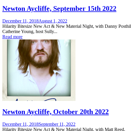
Newton Aycliffe, September 15th 2022
Posted
December 11, 2018
August 1, 2022
on
Hilarity Bitesize New Act & New Material Night, with Danny Posthil
Catherine Young, host Sully...
Read more
Newton Aycliffe, October 20th 2022
Posted
December 11, 2018
September 11, 2022
on
Hilarity Bitesize New Act & New Material Night, with Matt Reed,