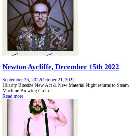
Newton Aycliffe, December 15th 2022
Posted
September 26, 2022
October 21, 2022
on
Hilarity Bitesize New Act & New Material Night returns to Steam
Machine Brewing Co in...
Read more