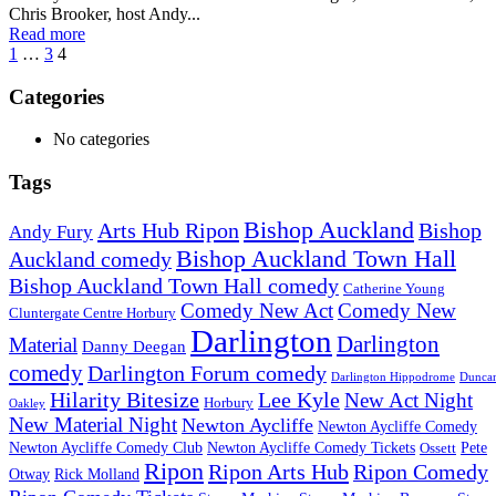
Chris Brooker, host Andy...
Read more
1
…
3
4
Categories
No categories
Tags
Bishop Auckland
Arts Hub Ripon
Bishop
Andy Fury
Bishop Auckland Town Hall
Auckland comedy
Bishop Auckland Town Hall comedy
Catherine Young
Comedy New Act
Comedy New
Cluntergate Centre Horbury
Darlington
Darlington
Material
Danny Deegan
comedy
Darlington Forum comedy
Darlington Hippodrome
Dunca
Hilarity Bitesize
Lee Kyle
New Act Night
Horbury
Oakley
New Material Night
Newton Aycliffe
Newton Aycliffe Comedy
Newton Aycliffe Comedy Club
Newton Aycliffe Comedy Tickets
Pete
Ossett
Ripon
Ripon Arts Hub
Ripon Comedy
Otway
Rick Molland