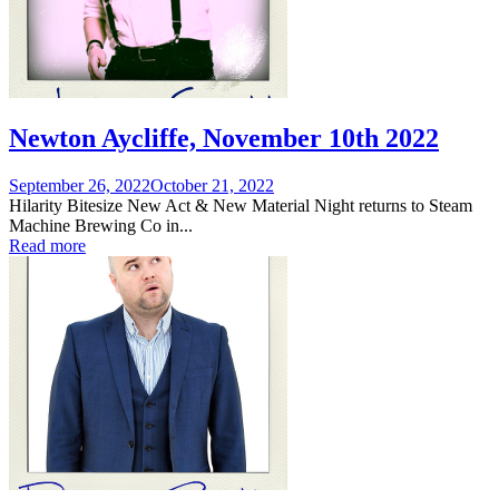
Newton Aycliffe, November 10th 2022
Posted
September 26, 2022
October 21, 2022
on
Hilarity Bitesize New Act & New Material Night returns to Steam
Machine Brewing Co in...
Read more