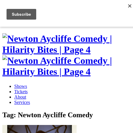
Skip
to
0
content
Shows
Tickets
About
Services
Tag:
Newton Aycliffe Comedy