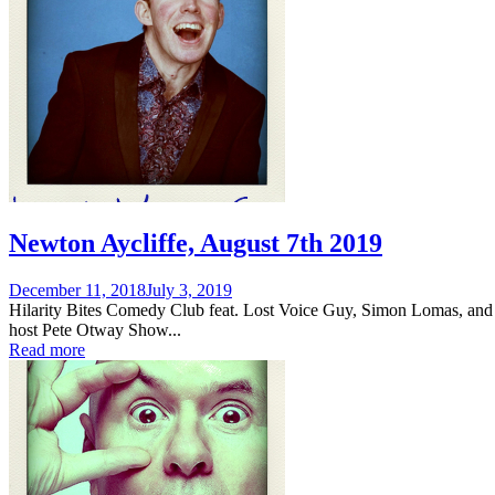
Newton Aycliffe, August 7th 2019
Posted
December 11, 2018
July 3, 2019
on
Hilarity Bites Comedy Club feat. Lost Voice Guy, Simon Lomas, and
host Pete Otway Show...
Read more