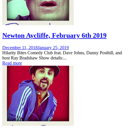
Newton Aycliffe, February 6th 2019
Posted
December 11, 2018
January 25, 2019
on
Hilarity Bites Comedy Club feat. Dave Johns, Danny Posthill, and
host Ray Bradshaw Show details:...
Read more