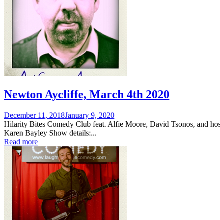
Newton Aycliffe, March 4th 2020
Posted
December 11, 2018
January 9, 2020
on
Hilarity Bites Comedy Club feat. Alfie Moore, David Tsonos, and hos
Karen Bayley Show details:...
Read more