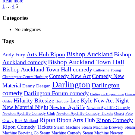
Read more
1
…
4
5
Categories
No categories
Tags
Bishop Auckland
Arts Hub Ripon
Bishop
Andy Fury
Bishop Auckland Town Hall
Auckland comedy
Bishop Auckland Town Hall comedy
Catherine Young
Comedy New Act
Comedy New
Cluntergate Centre Horbury
Darlington
Darlington
Material
Danny Deegan
comedy
Darlington Forum comedy
Darlington Hippodrome
Dunca
Hilarity Bitesize
Lee Kyle
New Act Night
Horbury
Oakley
New Material Night
Newton Aycliffe
Newton Aycliffe Comedy
Newton Aycliffe Comedy Club
Newton Aycliffe Comedy Tickets
Pete
Ossett
Ripon
Ripon Arts Hub
Ripon Comedy
Otway
Rick Molland
Ripon Comedy Tickets
Steam Machine
Steam Machine Brewery
Steam
Machine Brewing Co
Steam Machine Comedy
Steam Machine Newton