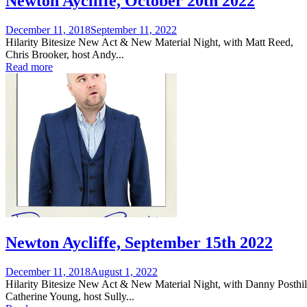
Newton Aycliffe, October 20th 2022
Posted
December 11, 2018
September 11, 2022
on
Hilarity Bitesize New Act & New Material Night, with Matt Reed,
Chris Brooker, host Andy...
Read more
Newton Aycliffe, September 15th 2022
Posted
December 11, 2018
August 1, 2022
on
Hilarity Bitesize New Act & New Material Night, with Danny Posthil
Catherine Young, host Sully...