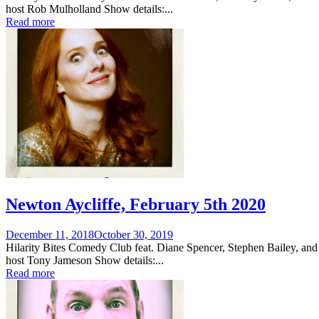
host Rob Mulholland Show details:...
Read more
Newton Aycliffe, February 5th 2020
Posted
December 11, 2018
October 30, 2019
on
Hilarity Bites Comedy Club feat. Diane Spencer, Stephen Bailey, and
host Tony Jameson Show details:...
Read more