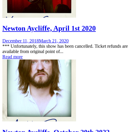
Newton Aycliffe, April 1st 2020
Posted
December 11, 2018
March 21, 2020
on
*** Unfortunately, this show has been cancelled. Ticket refunds are
available from original point of...
Read more