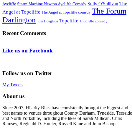
The
Sully O'Sullivan
Aycliffe
Steam Machine Newton Aycliffe Comedy
The Forum
Angel at Topcliffe
The Angel at Topcliffe comedy
Darlington
Topcliffe
Topcliffe comedy
Tom Houghton
Recent Comments
Like us on Facebook
Follow us on Twitter
My Tweets
About us
Since 2007, Hilarity Bites have consistently brought the biggest and
best names to venues throughout County Durham, Tyneside, Teesside
and North Yorkshire, including the likes of Sarah Millican, Chris
Ramsey, Reginald D. Hunter, Russell Kane and John Bishop.