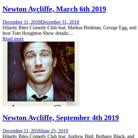
Newton Aycliffe, March 6th 2019
Posted
December 11, 2018
December 31, 2018
on
Hilarity Bites Comedy Club feat. Markus Birdman, George Egg, and
host Tom Houghton Show details:...
Read more
Newton Aycliffe, September 4th 2019
Posted
December 11, 2018
June 25, 2019
on
Hilarity Bites Comedy Club feat. Andrew Bird, Bethany Black, and